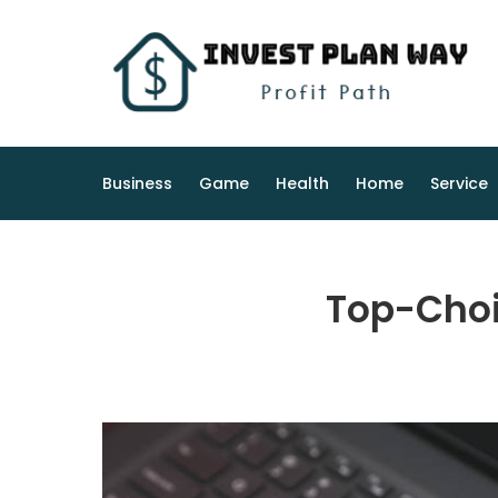
Skip
to
content
Business
Game
Health
Home
Service
Top-Choi