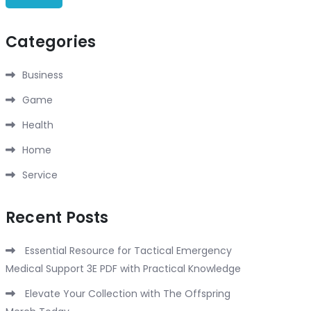
Categories
Business
Game
Health
Home
Service
Recent Posts
Essential Resource for Tactical Emergency
Medical Support 3E PDF with Practical Knowledge
Elevate Your Collection with The Offspring