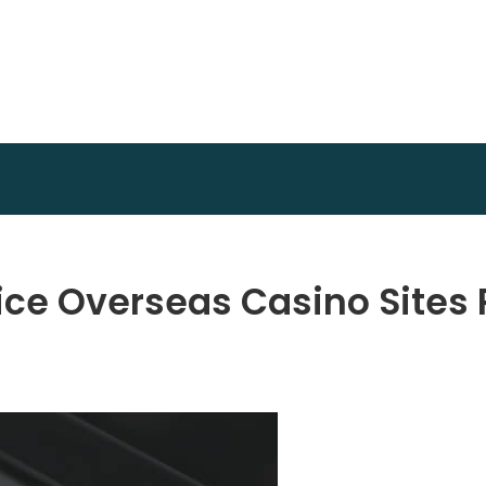
Invest Plan Way
Profit Path
ce Overseas Casino Sites