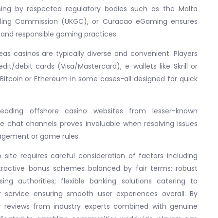
sing by respected regulatory bodies such as the Malta
ling Commission (UKGC), or Curacao eGaming ensures
 and responsible gaming practices.
s casinos are typically diverse and convenient. Players
it/debit cards (Visa/Mastercard), e-wallets like Skrill or
s Bitcoin or Ethereum in some cases-all designed for quick
 leading offshore casino websites from lesser-known
ve chat channels proves invaluable when resolving issues
agement or game rules.
 site requires careful consideration of factors including
tractive bonus schemes balanced by fair terms; robust
ng authorities; flexible banking solutions catering to
er service ensuring smooth user experiences overall. By
hy reviews from industry experts combined with genuine