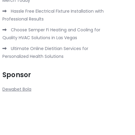
Merch Today
Hassle Free Electrical Fixture Installation with
Professional Results
Choose Semper Fi Heating and Cooling for
Quality HVAC Solutions in Las Vegas
Ultimate Online Dietitian Services for
Personalized Health Solutions
Sponsor
Dewabet Bola