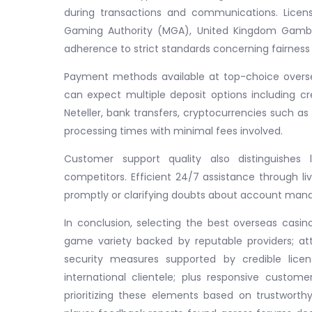
during transactions and communications. Licen
Gaming Authority (MGA), United Kingdom Gamb
adherence to strict standards concerning fairness
Payment methods available at top-choice oversea
can expect multiple deposit options including cred
Neteller, bank transfers, cryptocurrencies such a
processing times with minimal fees involved.
Customer support quality also distinguishes
competitors. Efficient 24/7 assistance through li
promptly or clarifying doubts about account man
In conclusion, selecting the best overseas casino
game variety backed by reputable providers; at
security measures supported by credible licensi
international clientele; plus responsive custom
prioritizing these elements based on trustwort