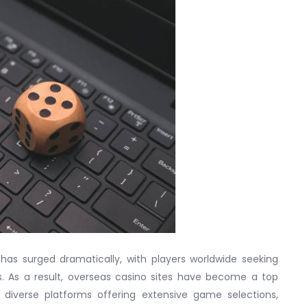
 has surged dramatically, with players worldwide seeking
s. As a result, overseas casino sites have become a top
 diverse platforms offering extensive game selections,