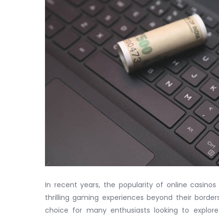
In recent years, the popularity of online casinos
thrilling gaming experiences beyond their border
choice for many enthusiasts looking to explore