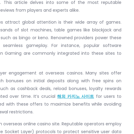
. This article delves into some of the most reputable
reviews from players and experts alike.
 attract global attention is their wide array of games.
sands of slot machines, table games like blackjack and
es such as bingo or keno. Renowned providers power these
d seamless gameplay. For instance, popular software
ion Gaming are commonly integrated into these sites to
layer engagement at overseas casinos. Many sites offer
bonuses on initial deposits along with free spins on
 such as cashback deals, reload bonuses, loyalty rewards
ed over time. It’s crucial
해외 카지노 사이트
for users to
ed with these offers to maximize benefits while avoiding
wal restrictions.
an overseas online casino site. Reputable operators employ
e Socket Layer) protocols to protect sensitive user data