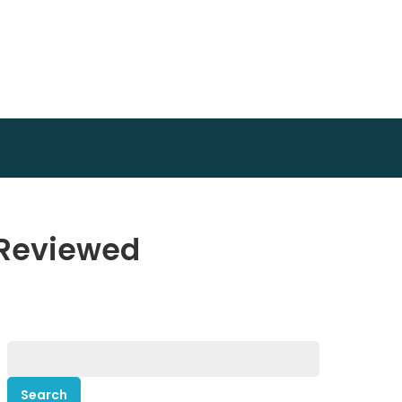
 Reviewed
Search
for: