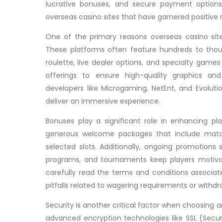
lucrative bonuses, and secure payment options
overseas casino sites that have garnered positive 
One of the primary reasons overseas casino sites
These platforms often feature hundreds to thou
roulette, live dealer options, and specialty gam
offerings to ensure high-quality graphics an
developers like Microgaming, NetEnt, and Evolut
deliver an immersive experience.
Bonuses play a significant role in enhancing p
generous welcome packages that include match 
selected slots. Additionally, ongoing promotions
programs, and tournaments keep players motivat
carefully read the terms and conditions associat
pitfalls related to wagering requirements or withdra
Security is another critical factor when choosing 
advanced encryption technologies like SSL (Secur