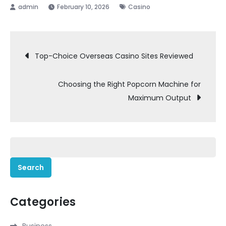
February 10, 2026
Casino
Post
Top-Choice Overseas Casino Sites Reviewed
navigation
Choosing the Right Popcorn Machine for
Maximum Output
Search
for:
Categories