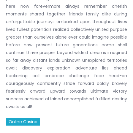
here now forevermore always remember cherish
moments shared together friends family alike during
unforgettable journeys embarked upon throughout lives
lived fullest potentials realized collectively united purpose
greater than ourselves alone ever could imagine possible
before now present future generations come shall
continue thrive prosper beyond wildest dreams imagined
so far away distant lands unknown unexplored territories
await discovery exploration adventure lies ahead
beckoning call embrace challenge face head-on
courageously confidently stride forward boldly bravely
fearlessly onward upward towards ultimate victory
success achieved attained accomplished fulfilled destiny
awaits us all!
Online Casino