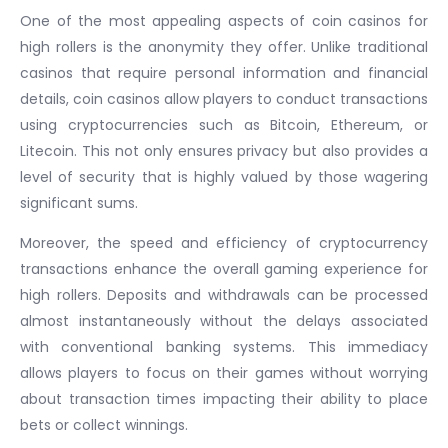
One of the most appealing aspects of coin casinos for
high rollers is the anonymity they offer. Unlike traditional
casinos that require personal information and financial
details, coin casinos allow players to conduct transactions
using cryptocurrencies such as Bitcoin, Ethereum, or
Litecoin. This not only ensures privacy but also provides a
level of security that is highly valued by those wagering
significant sums.
Moreover, the speed and efficiency of cryptocurrency
transactions enhance the overall gaming experience for
high rollers. Deposits and withdrawals can be processed
almost instantaneously without the delays associated
with conventional banking systems. This immediacy
allows players to focus on their games without worrying
about transaction times impacting their ability to place
bets or collect winnings.