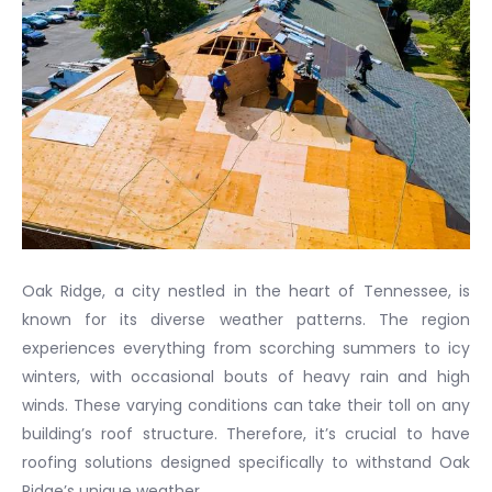
Oak Ridge, a city nestled in the heart of Tennessee, is
known for its diverse weather patterns. The region
experiences everything from scorching summers to icy
winters, with occasional bouts of heavy rain and high
winds. These varying conditions can take their toll on any
building’s roof structure. Therefore, it’s crucial to have
roofing solutions designed specifically to withstand Oak
Ridge’s unique weather.