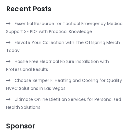
Recent Posts
Essential Resource for Tactical Emergency Medical
Support 3E PDF with Practical Knowledge
Elevate Your Collection with The Offspring Merch
Today
Hassle Free Electrical Fixture Installation with
Professional Results
Choose Semper Fi Heating and Cooling for Quality
HVAC Solutions in Las Vegas
Ultimate Online Dietitian Services for Personalized
Health Solutions
Sponsor