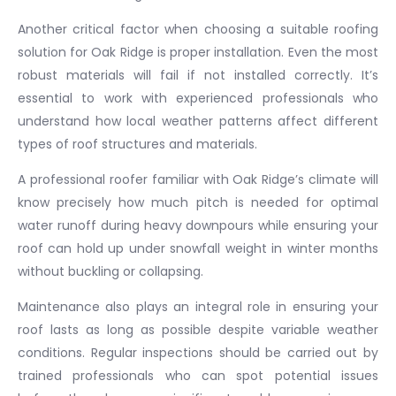
Another critical factor when choosing a suitable roofing
solution for Oak Ridge is proper installation. Even the most
robust materials will fail if not installed correctly. It’s
essential to work with experienced professionals who
understand how local weather patterns affect different
types of roof structures and materials.
A professional roofer familiar with Oak Ridge’s climate will
know precisely how much pitch is needed for optimal
water runoff during heavy downpours while ensuring your
roof can hold up under snowfall weight in winter months
without buckling or collapsing.
Maintenance also plays an integral role in ensuring your
roof lasts as long as possible despite variable weather
conditions. Regular inspections should be carried out by
trained professionals who can spot potential issues