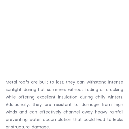
Metal roofs are built to last; they can withstand intense
sunlight during hot summers without fading or cracking
while offering excellent insulation during chilly winters.
Additionally, they are resistant to damage from high
winds and can effectively channel away heavy rainfall
preventing water accumulation that could lead to leaks
or structural damage.