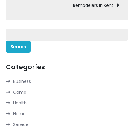
Remodelers in Kent
Search
for:
Categories
Business
Game
Health
Home
Service