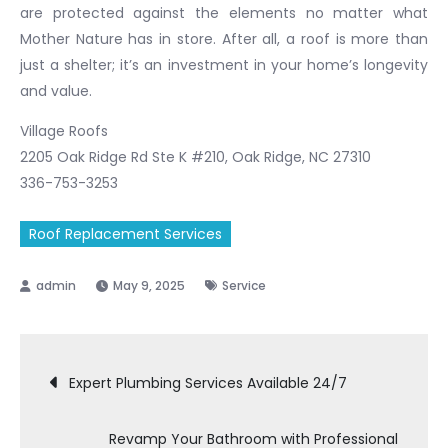
are protected against the elements no matter what
Mother Nature has in store. After all, a roof is more than
just a shelter; it’s an investment in your home’s longevity
and value.
Village Roofs
2205 Oak Ridge Rd Ste K #210, Oak Ridge, NC 27310
336-753-3253
Roof Replacement Services
May 9, 2025
Service
Post
Expert Plumbing Services Available 24/7
navigation
Revamp Your Bathroom with Professional