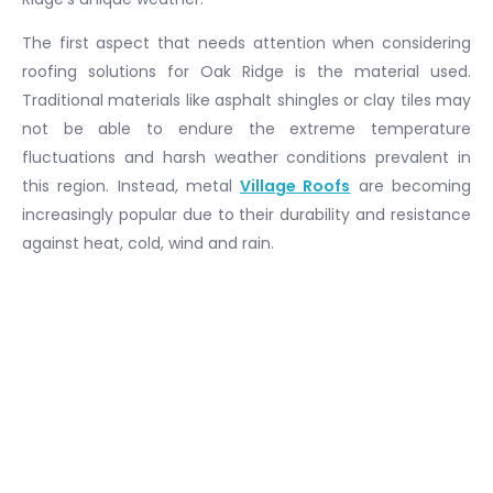
The first aspect that needs attention when considering
roofing solutions for Oak Ridge is the material used.
Traditional materials like asphalt shingles or clay tiles may
not be able to endure the extreme temperature
fluctuations and harsh weather conditions prevalent in
this region. Instead, metal
Village Roofs
are becoming
increasingly popular due to their durability and resistance
against heat, cold, wind and rain.