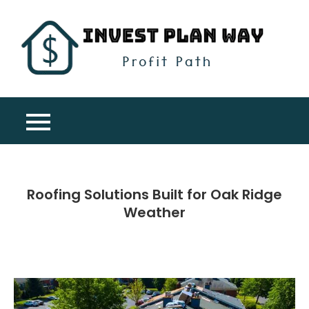
Skip
to
content
Inv
Profit
Pla
Path
Wa
Roofing Solutions Built for Oak Ridge
Weather