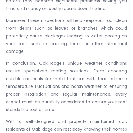
before they become significant problems saving you
time and money on costly repairs down the line.
Moreover, these inspections will help keep your roof clean
from debris such as leaves or branches which could
potentially cause blockages leading to water pooling on
your roof surface causing leaks or other structural
damage.
In conclusion, Oak Ridge’s unique weather conditions
require specialized roofing solutions. From choosing
durable materials like metal that can withstand extreme
temperature fluctuations and harsh weather to ensuring
proper installation and regular maintenance, every
aspect must be carefully considered to ensure your roof
stands the test of time.
With a well-designed and properly maintained roof,
residents of Oak Ridge can rest easy knowing their homes