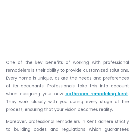
One of the key benefits of working with professional
remodelers is their ability to provide customized solutions.
Every home is unique, as are the needs and preferences
of its occupants. Professionals take this into account
when designing your new
bathroom remodeling kent
.
They work closely with you during every stage of the
process, ensuring that your vision becomes reality.
Moreover, professional remodelers in Kent adhere strictly
to building codes and regulations which guarantees