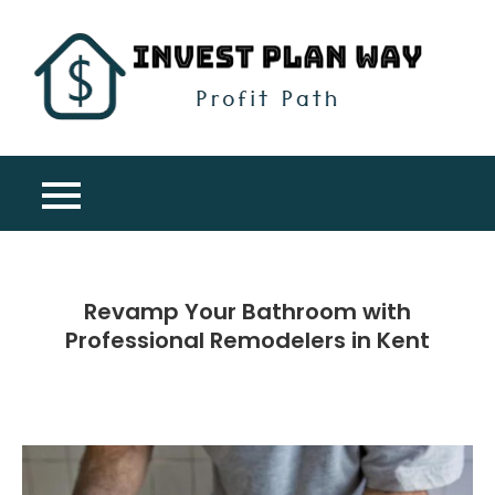
Skip
to
content
Inv
Profit
Pla
Path
Wa
Revamp Your Bathroom with
Professional Remodelers in Kent