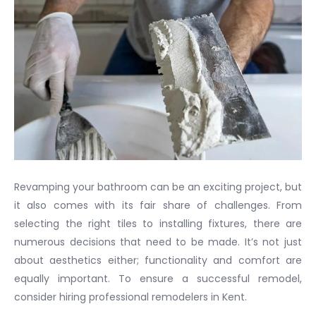
Revamping your bathroom can be an exciting project, but
it also comes with its fair share of challenges. From
selecting the right tiles to installing fixtures, there are
numerous decisions that need to be made. It’s not just
about aesthetics either; functionality and comfort are
equally important. To ensure a successful remodel,
consider hiring professional remodelers in Kent.