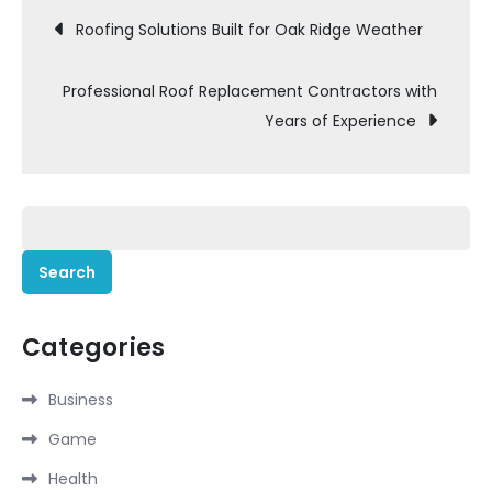
Post
Roofing Solutions Built for Oak Ridge Weather
navigation
Professional Roof Replacement Contractors with
Years of Experience
Search
for:
Categories
Business
Game
Health