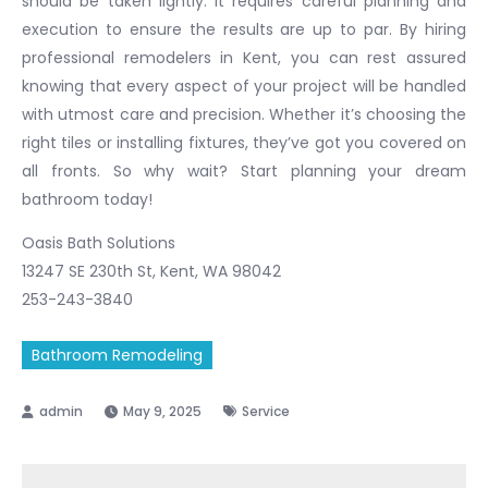
should be taken lightly. It requires careful planning and
execution to ensure the results are up to par. By hiring
professional remodelers in Kent, you can rest assured
knowing that every aspect of your project will be handled
with utmost care and precision. Whether it’s choosing the
right tiles or installing fixtures, they’ve got you covered on
all fronts. So why wait? Start planning your dream
bathroom today!
Oasis Bath Solutions
13247 SE 230th St, Kent, WA 98042
253-243-3840
Bathroom Remodeling
May 9, 2025
Service