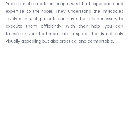
Professional remodelers bring a wealth of experience and
expertise to the table. They understand the intricacies
involved in such projects and have the skills necessary to
execute them efficiently. With their help, you can
transform your bathroom into a space that is not only
visually appealing but also practical and comfortable.