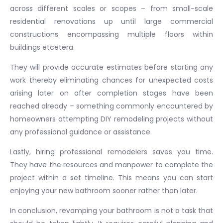
across different scales or scopes – from small-scale
residential renovations up until large commercial
constructions encompassing multiple floors within
buildings etcetera.
They will provide accurate estimates before starting any
work thereby eliminating chances for unexpected costs
arising later on after completion stages have been
reached already – something commonly encountered by
homeowners attempting DIY remodeling projects without
any professional guidance or assistance.
Lastly, hiring professional remodelers saves you time.
They have the resources and manpower to complete the
project within a set timeline. This means you can start
enjoying your new bathroom sooner rather than later.
In conclusion, revamping your bathroom is not a task that