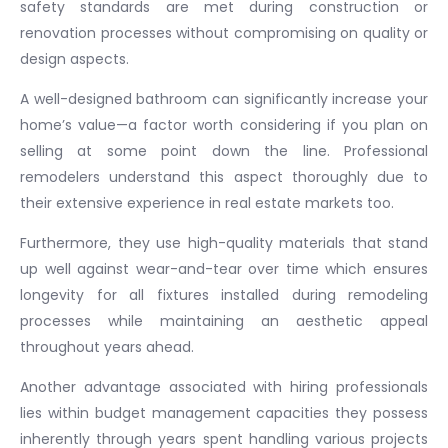
safety standards are met during construction or
renovation processes without compromising on quality or
design aspects.
A well-designed bathroom can significantly increase your
home’s value—a factor worth considering if you plan on
selling at some point down the line. Professional
remodelers understand this aspect thoroughly due to
their extensive experience in real estate markets too.
Furthermore, they use high-quality materials that stand
up well against wear-and-tear over time which ensures
longevity for all fixtures installed during remodeling
processes while maintaining an aesthetic appeal
throughout years ahead.
Another advantage associated with hiring professionals
lies within budget management capacities they possess
inherently through years spent handling various projects