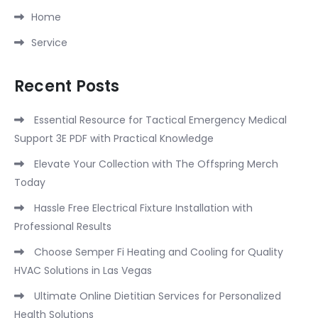
Home
Service
Recent Posts
Essential Resource for Tactical Emergency Medical
Support 3E PDF with Practical Knowledge
Elevate Your Collection with The Offspring Merch
Today
Hassle Free Electrical Fixture Installation with
Professional Results
Choose Semper Fi Heating and Cooling for Quality
HVAC Solutions in Las Vegas
Ultimate Online Dietitian Services for Personalized
Health Solutions