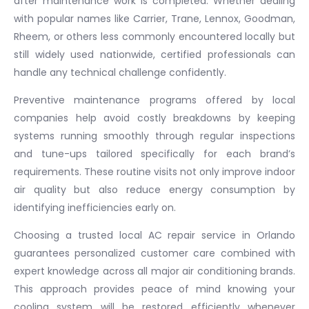
after maintenance work is completed. Whether dealing
with popular names like Carrier, Trane, Lennox, Goodman,
Rheem, or others less commonly encountered locally but
still widely used nationwide, certified professionals can
handle any technical challenge confidently.
Preventive maintenance programs offered by local
companies help avoid costly breakdowns by keeping
systems running smoothly through regular inspections
and tune-ups tailored specifically for each brand’s
requirements. These routine visits not only improve indoor
air quality but also reduce energy consumption by
identifying inefficiencies early on.
Choosing a trusted local AC repair service in Orlando
guarantees personalized customer care combined with
expert knowledge across all major air conditioning brands.
This approach provides peace of mind knowing your
cooling system will be restored efficiently whenever