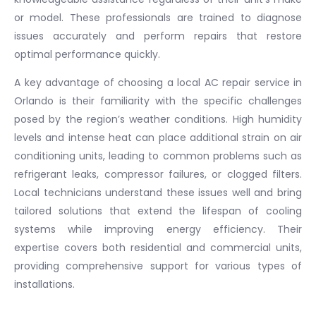
or model. These professionals are trained to diagnose
issues accurately and perform repairs that restore
optimal performance quickly.
A key advantage of choosing a local AC repair service in
Orlando is their familiarity with the specific challenges
posed by the region’s weather conditions. High humidity
levels and intense heat can place additional strain on air
conditioning units, leading to common problems such as
refrigerant leaks, compressor failures, or clogged filters.
Local technicians understand these issues well and bring
tailored solutions that extend the lifespan of cooling
systems while improving energy efficiency. Their
expertise covers both residential and commercial units,
providing comprehensive support for various types of
installations.