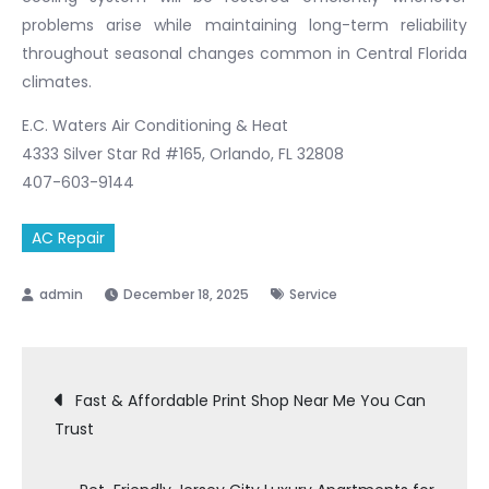
problems arise while maintaining long-term reliability
throughout seasonal changes common in Central Florida
climates.
E.C. Waters Air Conditioning & Heat
4333 Silver Star Rd #165, Orlando, FL 32808
407-603-9144
AC Repair
December 18, 2025
Service
Post
Fast & Affordable Print Shop Near Me You Can
Trust
navigation