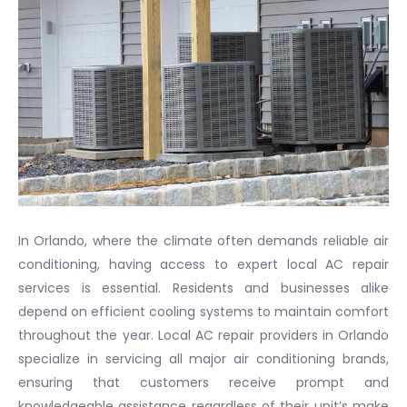
In Orlando, where the climate often demands reliable air
conditioning, having access to expert local AC repair
services is essential. Residents and businesses alike
depend on efficient cooling systems to maintain comfort
throughout the year. Local AC repair providers in Orlando
specialize in servicing all major air conditioning brands,
ensuring that customers receive prompt and
knowledgeable assistance regardless of their unit’s make