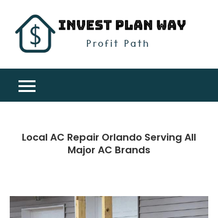
Skip
to
content
Inv
Profit
Pla
Path
Wa
Local AC Repair Orlando Serving All
Major AC Brands