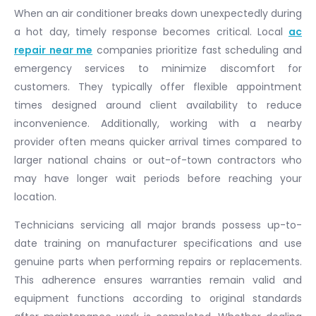
When an air conditioner breaks down unexpectedly during
a hot day, timely response becomes critical. Local
ac
repair near me
companies prioritize fast scheduling and
emergency services to minimize discomfort for
customers. They typically offer flexible appointment
times designed around client availability to reduce
inconvenience. Additionally, working with a nearby
provider often means quicker arrival times compared to
larger national chains or out-of-town contractors who
may have longer wait periods before reaching your
location.
Technicians servicing all major brands possess up-to-
date training on manufacturer specifications and use
genuine parts when performing repairs or replacements.
This adherence ensures warranties remain valid and
equipment functions according to original standards