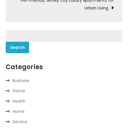
Pet-Friendly Jersey City Luxury Apartments for
Urban Living
Search
for:
Categories
Business
Game
Health
Home
Service