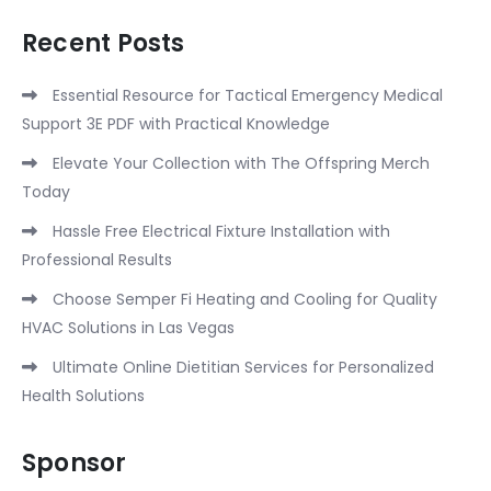
Recent Posts
Essential Resource for Tactical Emergency Medical
Support 3E PDF with Practical Knowledge
Elevate Your Collection with The Offspring Merch
Today
Hassle Free Electrical Fixture Installation with
Professional Results
Choose Semper Fi Heating and Cooling for Quality
HVAC Solutions in Las Vegas
Ultimate Online Dietitian Services for Personalized
Health Solutions
Sponsor