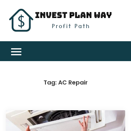
Skip
to
content
Inv
Profit
Pla
Path
Wa
Tag:
AC Repair