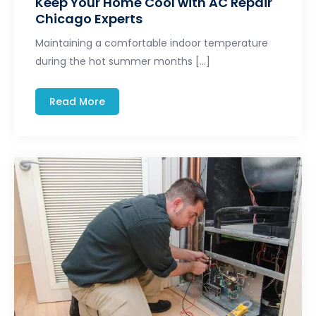
Keep Your Home Cool with AC Repair
Chicago Experts
Maintaining a comfortable indoor temperature
during the hot summer months […]
Read More