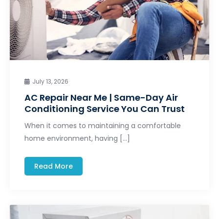
July 13, 2026
AC Repair Near Me | Same-Day Air
Conditioning Service You Can Trust
When it comes to maintaining a comfortable
home environment, having […]
Read More