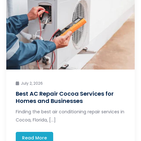
July 2, 2026
Best AC Repair Cocoa Services for
Homes and Businesses
Finding the best air conditioning repair services in
Cocoa, Florida, […]
Read More