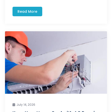
Read More
July 14, 2026