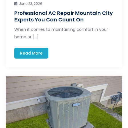
June 23, 2026
Professional AC Repair Mountain City
Experts You Can Count On
When it comes to maintaining comfort in your
home or […]
Read More