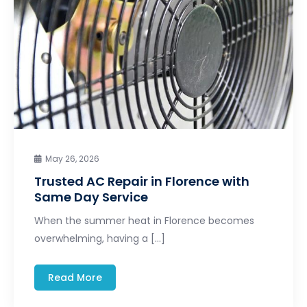
May 26, 2026
Trusted AC Repair in Florence with
Same Day Service
When the summer heat in Florence becomes
overwhelming, having a […]
Read More