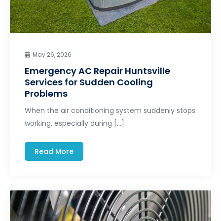
May 26, 2026
Emergency AC Repair Huntsville
Services for Sudden Cooling
Problems
When the air conditioning system suddenly stops
working, especially during […]
Read More