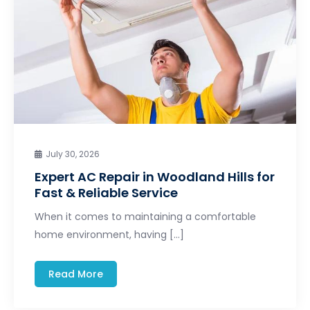
July 30, 2026
Expert AC Repair in Woodland Hills for
Fast & Reliable Service
When it comes to maintaining a comfortable
home environment, having […]
Read More