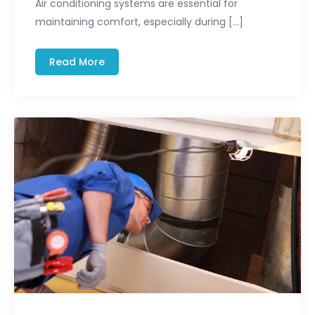
Air conditioning systems are essential for
maintaining comfort, especially during […]
Read More