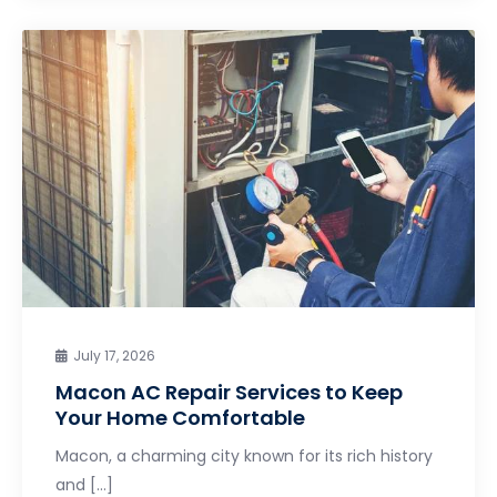
July 17, 2026
Macon AC Repair Services to Keep
Your Home Comfortable
Macon, a charming city known for its rich history
and […]