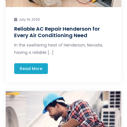
July 14, 2026
Reliable AC Repair Henderson for
Every Air Conditioning Need
In the sweltering heat of Henderson, Nevada,
having a reliable […]
Read More