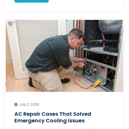
July 2, 2026
AC Repair Cases That Solved
Emergency Cooling Issues