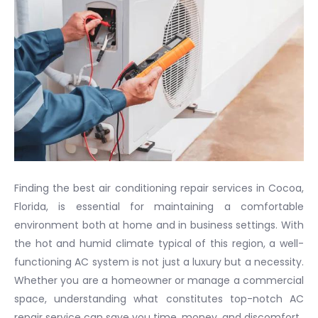
Finding the best air conditioning repair services in Cocoa,
Florida, is essential for maintaining a comfortable
environment both at home and in business settings. With
the hot and humid climate typical of this region, a well-
functioning AC system is not just a luxury but a necessity.
Whether you are a homeowner or manage a commercial
space, understanding what constitutes top-notch AC
repair service can save you time, money, and discomfort.