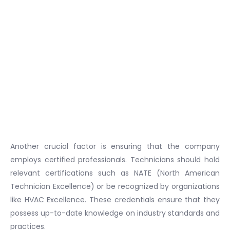
Another crucial factor is ensuring that the company
employs certified professionals. Technicians should hold
relevant certifications such as NATE (North American
Technician Excellence) or be recognized by organizations
like HVAC Excellence. These credentials ensure that they
possess up-to-date knowledge on industry standards and
practices.