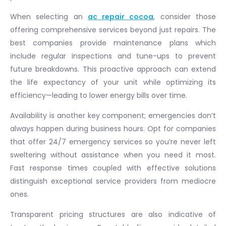
When selecting an
ac repair cocoa
, consider those
offering comprehensive services beyond just repairs. The
best companies provide maintenance plans which
include regular inspections and tune-ups to prevent
future breakdowns. This proactive approach can extend
the life expectancy of your unit while optimizing its
efficiency—leading to lower energy bills over time.
Availability is another key component; emergencies don’t
always happen during business hours. Opt for companies
that offer 24/7 emergency services so you’re never left
sweltering without assistance when you need it most.
Fast response times coupled with effective solutions
distinguish exceptional service providers from mediocre
ones.
Transparent pricing structures are also indicative of