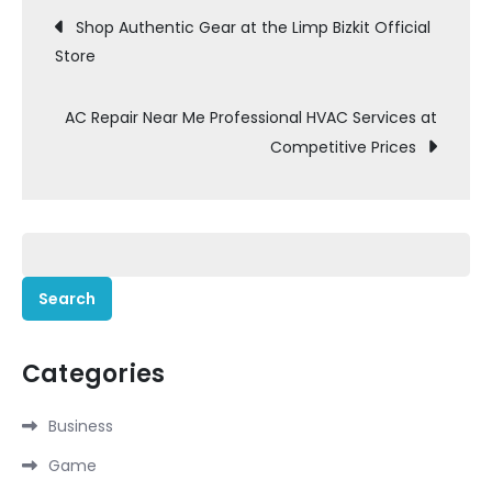
Post
Shop Authentic Gear at the Limp Bizkit Official
Store
navigation
AC Repair Near Me Professional HVAC Services at
Competitive Prices
Search
for:
Categories
Business
Game