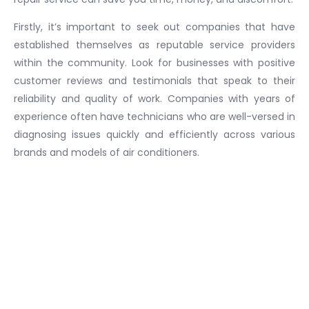
Firstly, it’s important to seek out companies that have
established themselves as reputable service providers
within the community. Look for businesses with positive
customer reviews and testimonials that speak to their
reliability and quality of work. Companies with years of
experience often have technicians who are well-versed in
diagnosing issues quickly and efficiently across various
brands and models of air conditioners.