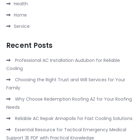
Health
Home
Service
Recent Posts
Professional AC Installation Audubon for Reliable
Cooling
Choosing the Right Trust and Will Services for Your
Family
Why Choose Redemption Roofing AZ for Your Roofing
Needs
Reliable AC Repair Annapolis for Fast Cooling Solutions
Essential Resource for Tactical Emergency Medical
Support 3E PDF with Practical Knowledge