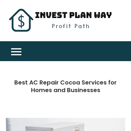
Skip
to
content
Inv
Profit
Pla
Path
Wa
Best AC Repair Cocoa Services for
Homes and Businesses