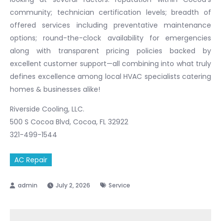
community; technician certification levels; breadth of
offered services including preventative maintenance
options; round-the-clock availability for emergencies
along with transparent pricing policies backed by
excellent customer support—all combining into what truly
defines excellence among local HVAC specialists catering
homes & businesses alike!
Riverside Cooling, LLC.
500 S Cocoa Blvd, Cocoa, FL 32922
321-499-1544
AC Repair
July 2, 2026
Service