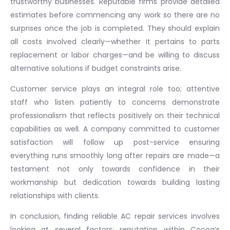
trustworthy businesses. Reputable firms provide detailed
estimates before commencing any work so there are no
surprises once the job is completed. They should explain
all costs involved clearly—whether it pertains to parts
replacement or labor charges—and be willing to discuss
alternative solutions if budget constraints arise.
Customer service plays an integral role too; attentive
staff who listen patiently to concerns demonstrate
professionalism that reflects positively on their technical
capabilities as well. A company committed to customer
satisfaction will follow up post-service ensuring
everything runs smoothly long after repairs are made—a
testament not only towards confidence in their
workmanship but dedication towards building lasting
relationships with clients.
In conclusion, finding reliable AC repair services involves
looking at several factors: reputation within Cocoa’s