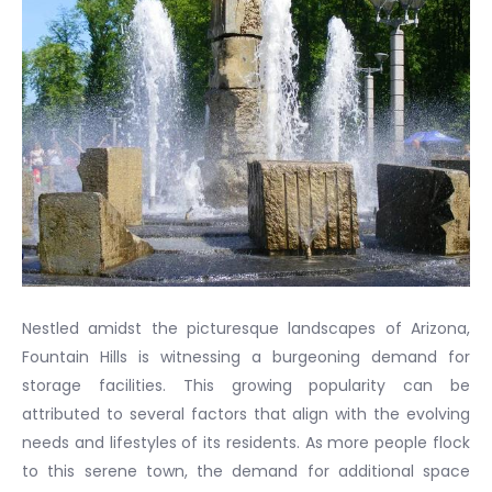
Nestled amidst the picturesque landscapes of Arizona,
Fountain Hills is witnessing a burgeoning demand for
storage facilities. This growing popularity can be
attributed to several factors that align with the evolving
needs and lifestyles of its residents. As more people flock
to this serene town, the demand for additional space