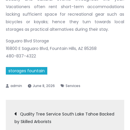
Vacationers often rent short-term accommodations
lacking sufficient space for recreational gear such as
bicycles or kayaks; hence they turn towards local
storages as practical alternatives during their stay.
Saguaro Blvd Storage
16800 E Saguaro Blvd, Fountain Hills, AZ 85268
480-837-4322
storages fountain
June 8, 2026
Services
Post
Quality Tree Service South Lake Tahoe Backed
by Skilled Arborists
navigation