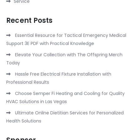
Service
Recent Posts
Essential Resource for Tactical Emergency Medical
Support 3E PDF with Practical Knowledge
Elevate Your Collection with The Offspring Merch
Today
Hassle Free Electrical Fixture Installation with
Professional Results
Choose Semper Fi Heating and Cooling for Quality
HVAC Solutions in Las Vegas
Ultimate Online Dietitian Services for Personalized
Health Solutions