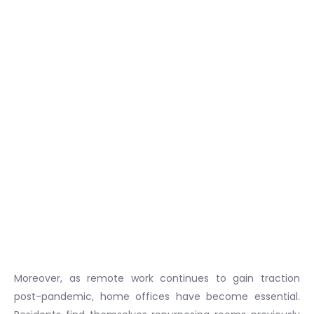
Moreover, as remote work continues to gain traction
post-pandemic, home offices have become essential.