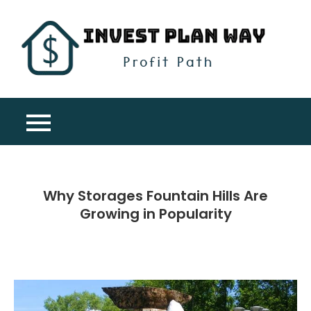
Skip
to
content
Inv
Profit
Pla
Path
Wa
Why Storages Fountain Hills Are
Growing in Popularity