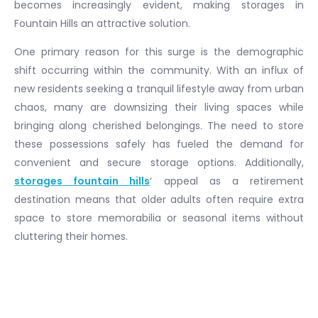
becomes increasingly evident, making storages in
Fountain Hills an attractive solution.
One primary reason for this surge is the demographic
shift occurring within the community. With an influx of
new residents seeking a tranquil lifestyle away from urban
chaos, many are downsizing their living spaces while
bringing along cherished belongings. The need to store
these possessions safely has fueled the demand for
convenient and secure storage options. Additionally,
storages fountain hills
‘ appeal as a retirement
destination means that older adults often require extra
space to store memorabilia or seasonal items without
cluttering their homes.