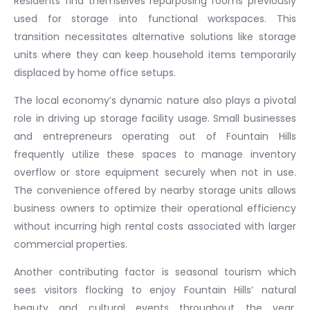
Residents find themselves repurposing rooms previously
used for storage into functional workspaces. This
transition necessitates alternative solutions like storage
units where they can keep household items temporarily
displaced by home office setups.
The local economy’s dynamic nature also plays a pivotal
role in driving up storage facility usage. Small businesses
and entrepreneurs operating out of Fountain Hills
frequently utilize these spaces to manage inventory
overflow or store equipment securely when not in use.
The convenience offered by nearby storage units allows
business owners to optimize their operational efficiency
without incurring high rental costs associated with larger
commercial properties.
Another contributing factor is seasonal tourism which
sees visitors flocking to enjoy Fountain Hills’ natural
beauty and cultural events throughout the year.