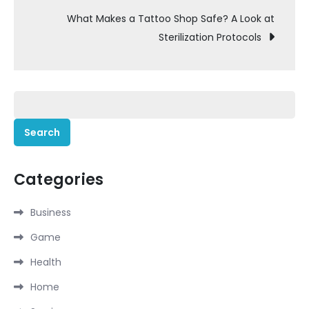
What Makes a Tattoo Shop Safe? A Look at
Sterilization Protocols
Search
for:
Categories
Business
Game
Health
Home