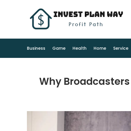
Skip
to
content
Business
Game
Health
Home
Service
Why Broadcasters