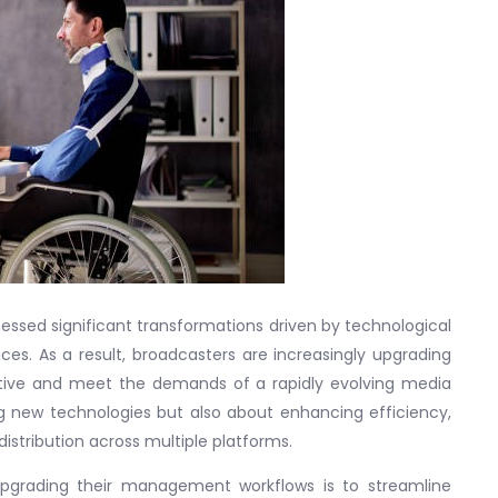
nessed significant transformations driven by technological
. As a result, broadcasters are increasingly upgrading
ive and meet the demands of a rapidly evolving media
ng new technologies but also about enhancing efficiency,
istribution across multiple platforms.
pgrading their management workflows is to streamline