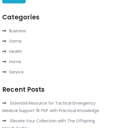
Categories
Business
Game
Health
Home
Service
Recent Posts
Essential Resource for Tactical Emergency
Medical Support 3E PDF with Practical Knowledge
Elevate Your Collection with The Offspring