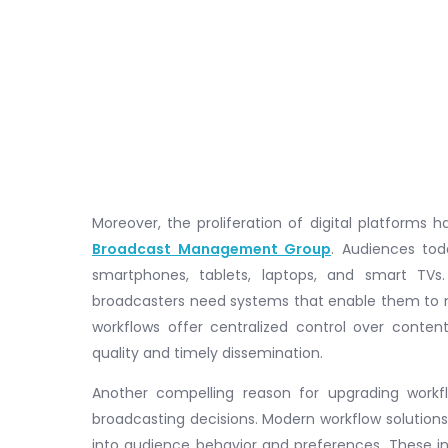
Moreover, the proliferation of digital platforms
Broadcast Management Group
. Audiences to
smartphones, tablets, laptops, and smart TVs.
broadcasters need systems that enable them to m
workflows offer centralized control over content
quality and timely dissemination.
Another compelling reason for upgrading workfl
broadcasting decisions. Modern workflow solutions
into audience behavior and preferences. These ins