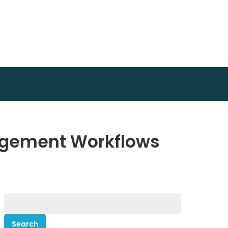
agement Workflows
Search
for: