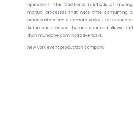
operations. The traditional methods of mana
manual processes that were time-consuming and
broadcasters can automate various tasks such as s
Automation reduces human error and allows staff
than mundane administrative tasks.
new york event production company