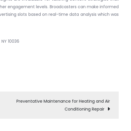
higher engagement levels. Broadcasters can make informed
rtising slots based on real-time data analysis which was
, NY 10036
Preventative Maintenance for Heating and Air
Conditioning Repair