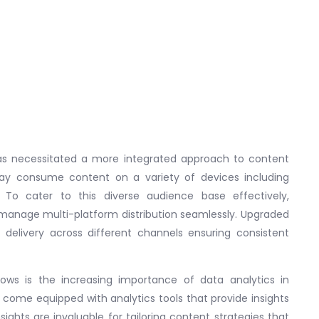
 has necessitated a more integrated approach to content
day consume content on a variety of devices including
 To cater to this diverse audience base effectively,
anage multi-platform distribution seamlessly. Upgraded
 delivery across different channels ensuring consistent
ows is the increasing importance of data analytics in
 come equipped with analytics tools that provide insights
ights are invaluable for tailoring content strategies that