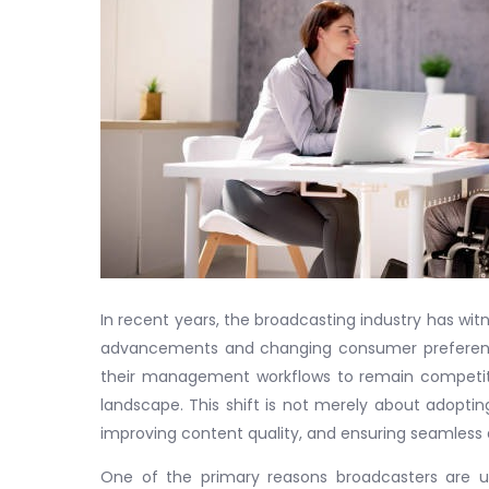
In recent years, the broadcasting industry has wit
advancements and changing consumer preferences
their management workflows to remain competit
landscape. This shift is not merely about adopti
improving content quality, and ensuring seamless d
One of the primary reasons broadcasters are u