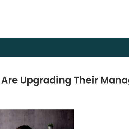
Invest Plan Way
Profit Path
 Are Upgrading Their Man