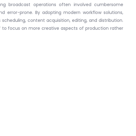
ging broadcast operations often involved cumbersome
 error-prone. By adopting modern workflow solutions,
cheduling, content acquisition, editing, and distribution.
 to focus on more creative aspects of production rather