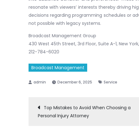
resonate with viewers’ interests thereby driving 
decisions regarding programming schedules or adve
not possible with legacy systems.
Broadcast Management Group
430 West 45th Street, 3rd Floor, Suite A-1, New York
212-784-6020
Broadcast Management
December 6, 2025
Service
Post
Top Mistakes to Avoid When Choosing a
Personal Injury Attorney
navigation