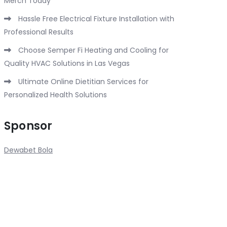
Merch Today
Hassle Free Electrical Fixture Installation with
Professional Results
Choose Semper Fi Heating and Cooling for
Quality HVAC Solutions in Las Vegas
Ultimate Online Dietitian Services for
Personalized Health Solutions
Sponsor
Dewabet Bola