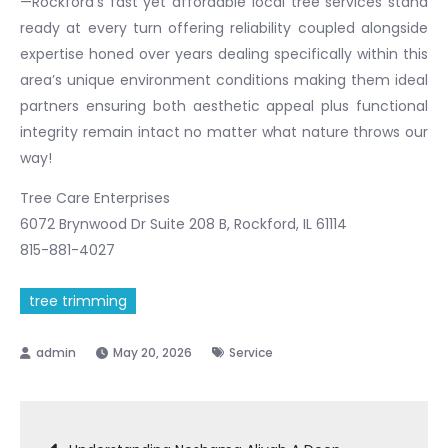
—Rockford’s fast yet affordable local tree services stand
ready at every turn offering reliability coupled alongside
expertise honed over years dealing specifically within this
area’s unique environment conditions making them ideal
partners ensuring both aesthetic appeal plus functional
integrity remain intact no matter what nature throws our
way!
Tree Care Enterprises
6072 Brynwood Dr Suite 208 B, Rockford, IL 61114
815-881-4027
tree trimming
May 20, 2026
Service
Post