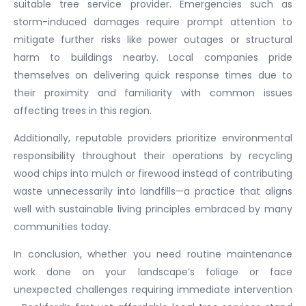
suitable tree service provider. Emergencies such as
storm-induced damages require prompt attention to
mitigate further risks like power outages or structural
harm to buildings nearby. Local companies pride
themselves on delivering quick response times due to
their proximity and familiarity with common issues
affecting trees in this region.
Additionally, reputable providers prioritize environmental
responsibility throughout their operations by recycling
wood chips into mulch or firewood instead of contributing
waste unnecessarily into landfills—a practice that aligns
well with sustainable living principles embraced by many
communities today.
In conclusion, whether you need routine maintenance
work done on your landscape’s foliage or face
unexpected challenges requiring immediate intervention