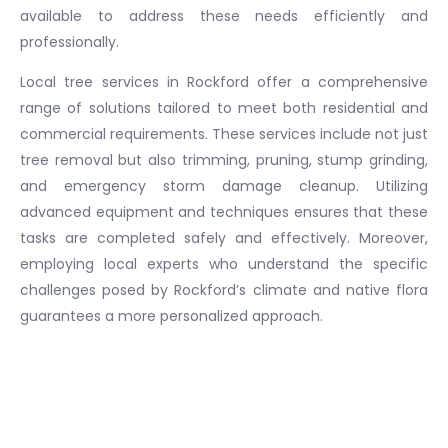
available to address these needs efficiently and
professionally.
Local tree services in Rockford offer a comprehensive
range of solutions tailored to meet both residential and
commercial requirements. These services include not just
tree removal but also trimming, pruning, stump grinding,
and emergency storm damage cleanup. Utilizing
advanced equipment and techniques ensures that these
tasks are completed safely and effectively. Moreover,
employing local experts who understand the specific
challenges posed by Rockford’s climate and native flora
guarantees a more personalized approach.