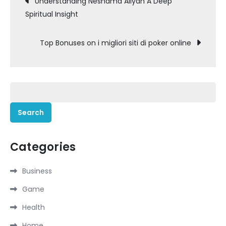
Understanding Neshama Aliyah A Deep
Spiritual Insight
navigation
Top Bonuses on i migliori siti di poker online
Search
for:
Categories
Business
Game
Health
Home