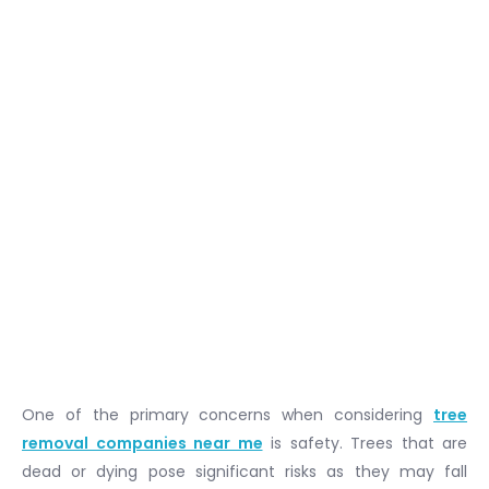
One of the primary concerns when considering
tree
removal companies near me
is safety. Trees that are
dead or dying pose significant risks as they may fall