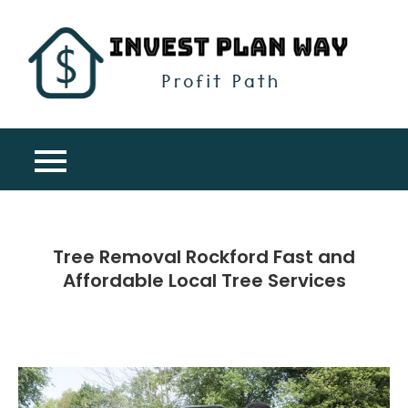
Skip
to
content
Inv
Profit
Pla
Path
Wa
Tree Removal Rockford Fast and
Affordable Local Tree Services