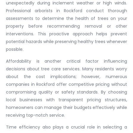
unexpectedly during inclement weather or high winds.
Professional arborists in Rockford conduct thorough
assessments to determine the health of trees on your
property before recommending removal or other
interventions. This proactive approach helps prevent
potential hazards while preserving healthy trees whenever
possible.
Affordability is another critical factor influencing
decisions about tree care services. Many residents worry
about the cost implications; however, numerous
companies in Rockford offer competitive pricing without
compromising quality or safety standards. By choosing
local businesses with transparent pricing structures,
homeowners can manage their budgets effectively while
receiving top-notch service.
Time efficiency also plays a crucial role in selecting a