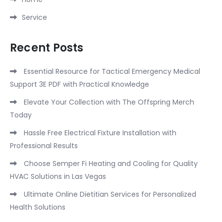
Service
Recent Posts
Essential Resource for Tactical Emergency Medical
Support 3E PDF with Practical Knowledge
Elevate Your Collection with The Offspring Merch
Today
Hassle Free Electrical Fixture Installation with
Professional Results
Choose Semper Fi Heating and Cooling for Quality
HVAC Solutions in Las Vegas
Ultimate Online Dietitian Services for Personalized
Health Solutions