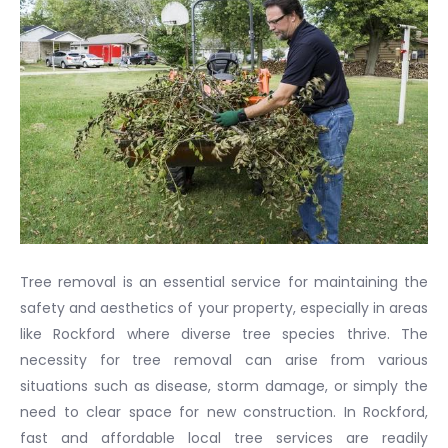
Tree removal is an essential service for maintaining the
safety and aesthetics of your property, especially in areas
like Rockford where diverse tree species thrive. The
necessity for tree removal can arise from various
situations such as disease, storm damage, or simply the
need to clear space for new construction. In Rockford,
fast and affordable local tree services are readily