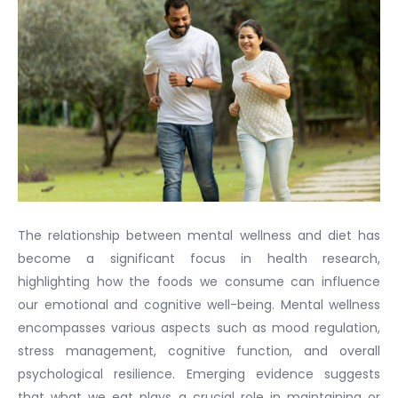
The relationship between mental wellness and diet has
become a significant focus in health research,
highlighting how the foods we consume can influence
our emotional and cognitive well-being. Mental wellness
encompasses various aspects such as mood regulation,
stress management, cognitive function, and overall
psychological resilience. Emerging evidence suggests
that what we eat plays a crucial role in maintaining or