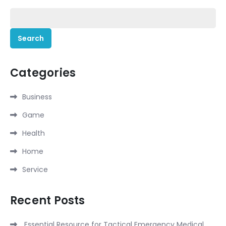
Search
for:
Categories
Business
Game
Health
Home
Service
Recent Posts
Essential Resource for Tactical Emergency Medical