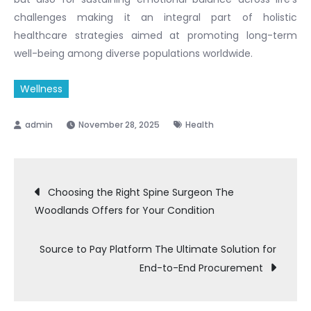
challenges making it an integral part of holistic
healthcare strategies aimed at promoting long-term
well-being among diverse populations worldwide.
Wellness
November 28, 2025
Health
Post
Choosing the Right Spine Surgeon The
Woodlands Offers for Your Condition
navigation
Source to Pay Platform The Ultimate Solution for
End-to-End Procurement