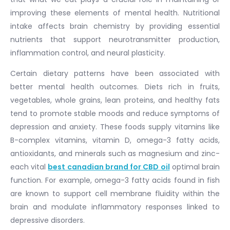
improving these elements of mental health. Nutritional
intake affects brain chemistry by providing essential
nutrients that support neurotransmitter production,
inflammation control, and neural plasticity.
Certain dietary patterns have been associated with
better mental health outcomes. Diets rich in fruits,
vegetables, whole grains, lean proteins, and healthy fats
tend to promote stable moods and reduce symptoms of
depression and anxiety. These foods supply vitamins like
B-complex vitamins, vitamin D, omega-3 fatty acids,
antioxidants, and minerals such as magnesium and zinc-
each vital
best canadian brand for CBD oil
optimal brain
function. For example, omega-3 fatty acids found in fish
are known to support cell membrane fluidity within the
brain and modulate inflammatory responses linked to
depressive disorders.