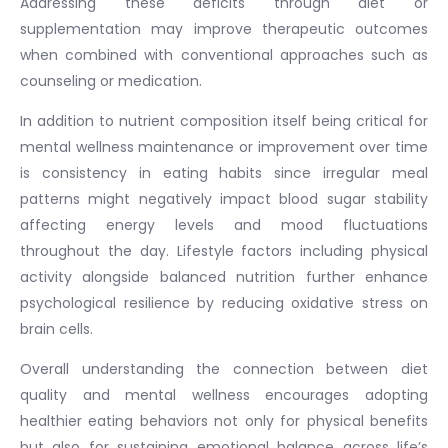
Addressing these deficits through diet or
supplementation may improve therapeutic outcomes
when combined with conventional approaches such as
counseling or medication.
In addition to nutrient composition itself being critical for
mental wellness maintenance or improvement over time
is consistency in eating habits since irregular meal
patterns might negatively impact blood sugar stability
affecting energy levels and mood fluctuations
throughout the day. Lifestyle factors including physical
activity alongside balanced nutrition further enhance
psychological resilience by reducing oxidative stress on
brain cells.
Overall understanding the connection between diet
quality and mental wellness encourages adopting
healthier eating behaviors not only for physical benefits
but also for sustaining emotional balance across life’s