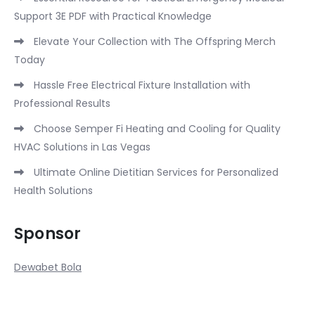
Support 3E PDF with Practical Knowledge
Elevate Your Collection with The Offspring Merch
Today
Hassle Free Electrical Fixture Installation with
Professional Results
Choose Semper Fi Heating and Cooling for Quality
HVAC Solutions in Las Vegas
Ultimate Online Dietitian Services for Personalized
Health Solutions
Sponsor
Dewabet Bola