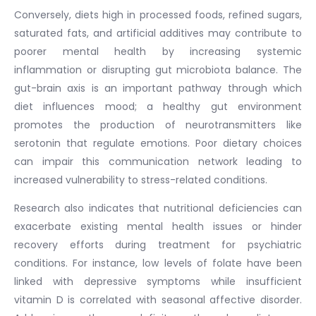
Conversely, diets high in processed foods, refined sugars,
saturated fats, and artificial additives may contribute to
poorer mental health by increasing systemic
inflammation or disrupting gut microbiota balance. The
gut-brain axis is an important pathway through which
diet influences mood; a healthy gut environment
promotes the production of neurotransmitters like
serotonin that regulate emotions. Poor dietary choices
can impair this communication network leading to
increased vulnerability to stress-related conditions.
Research also indicates that nutritional deficiencies can
exacerbate existing mental health issues or hinder
recovery efforts during treatment for psychiatric
conditions. For instance, low levels of folate have been
linked with depressive symptoms while insufficient
vitamin D is correlated with seasonal affective disorder.