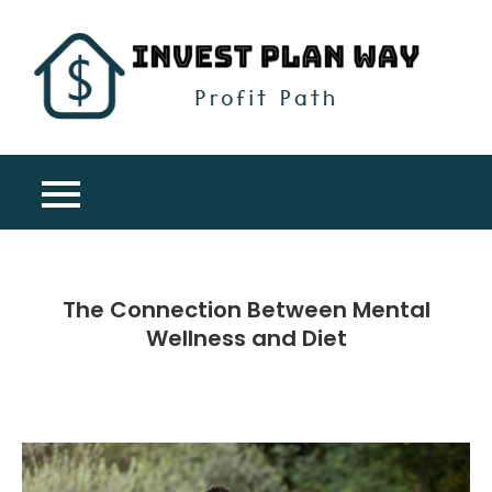
Skip
to
content
Inv
Profit
Pla
Path
Wa
The Connection Between Mental
Wellness and Diet