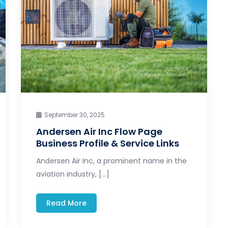
September 30, 2025
Andersen Air Inc Flow Page
Business Profile & Service Links
Andersen Air Inc, a prominent name in the
aviation industry, […]
Read More