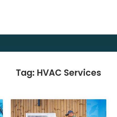
Invest Plan Way
Profit Path
Tag:
HVAC Services