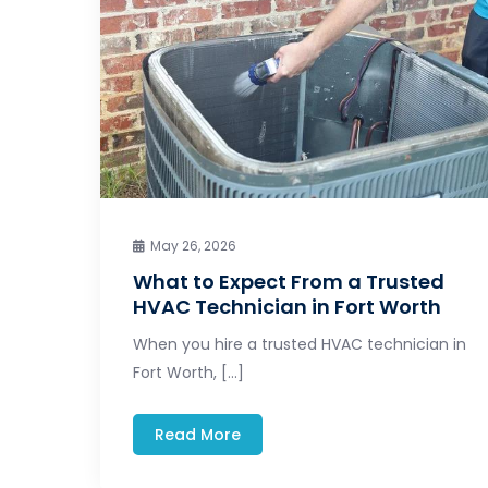
May 26, 2026
What to Expect From a Trusted
HVAC Technician in Fort Worth
When you hire a trusted HVAC technician in
Fort Worth, […]
Read More