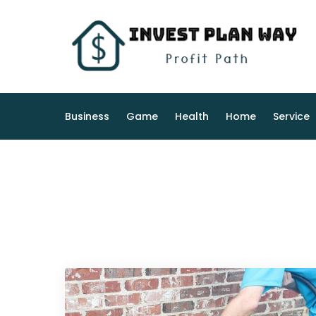
Skip
to
content
Business
Game
Health
Home
Service