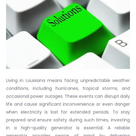
Living in Louisiana means facing unpredictable weather
conditions, including hurricanes, tropical storms, and
occasional power outages. These events can disrupt daily
life and cause significant inconvenience or even danger
when electricity is lost for extended periods. To stay
prepared and ensure safety during such times, investing
in a high-quality generator is essential. A reliable
generator provides peace of mind by delivering