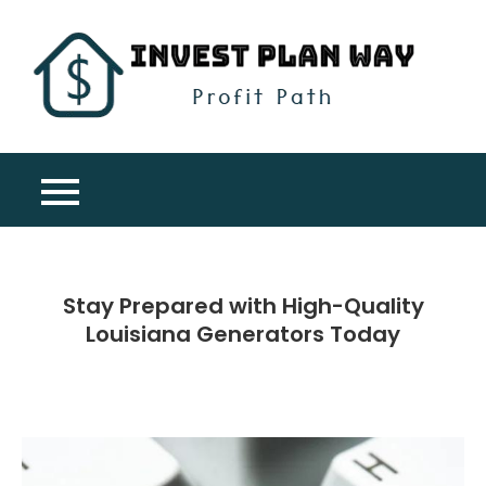
Skip
to
content
Inv
Profit
Pla
Path
Wa
Stay Prepared with High-Quality
Louisiana Generators Today