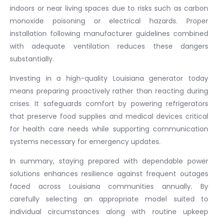
indoors or near living spaces due to risks such as carbon
monoxide poisoning or electrical hazards. Proper
installation following manufacturer guidelines combined
with adequate ventilation reduces these dangers
substantially.
Investing in a high-quality Louisiana generator today
means preparing proactively rather than reacting during
crises. It safeguards comfort by powering refrigerators
that preserve food supplies and medical devices critical
for health care needs while supporting communication
systems necessary for emergency updates.
In summary, staying prepared with dependable power
solutions enhances resilience against frequent outages
faced across Louisiana communities annually. By
carefully selecting an appropriate model suited to
individual circumstances along with routine upkeep