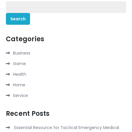
Search
for:
Categories
Business
Game
Health
Home
Service
Recent Posts
Essential Resource for Tactical Emergency Medical