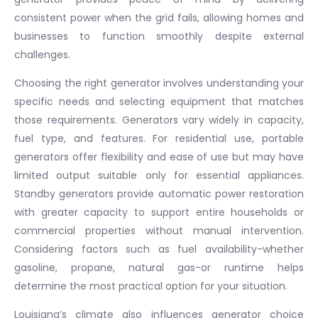
consistent power when the grid fails, allowing homes and
businesses to function smoothly despite external
challenges.
Choosing the right generator involves understanding your
specific needs and selecting equipment that matches
those requirements. Generators vary widely in capacity,
fuel type, and features. For residential use, portable
generators offer flexibility and ease of use but may have
limited output suitable only for essential appliances.
Standby generators provide automatic power restoration
with greater capacity to support entire households or
commercial properties without manual intervention.
Considering factors such as fuel availability-whether
gasoline, propane, natural gas-or runtime helps
determine the most practical option for your situation.
Louisiana’s climate also influences generator choice