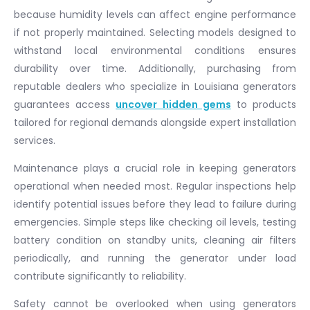
because humidity levels can affect engine performance
if not properly maintained. Selecting models designed to
withstand local environmental conditions ensures
durability over time. Additionally, purchasing from
reputable dealers who specialize in Louisiana generators
guarantees access
uncover hidden gems
to products
tailored for regional demands alongside expert installation
services.
Maintenance plays a crucial role in keeping generators
operational when needed most. Regular inspections help
identify potential issues before they lead to failure during
emergencies. Simple steps like checking oil levels, testing
battery condition on standby units, cleaning air filters
periodically, and running the generator under load
contribute significantly to reliability.
Safety cannot be overlooked when using generators