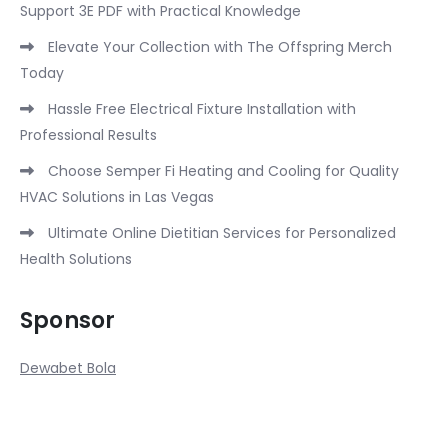
Support 3E PDF with Practical Knowledge
Elevate Your Collection with The Offspring Merch
Today
Hassle Free Electrical Fixture Installation with
Professional Results
Choose Semper Fi Heating and Cooling for Quality
HVAC Solutions in Las Vegas
Ultimate Online Dietitian Services for Personalized
Health Solutions
Sponsor
Dewabet Bola