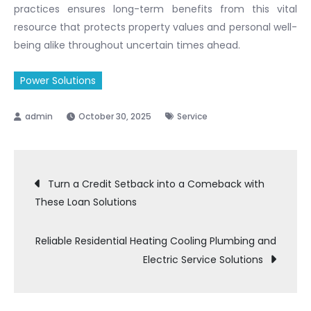
practices ensures long-term benefits from this vital
resource that protects property values and personal well-
being alike throughout uncertain times ahead.
Power Solutions
October 30, 2025
Service
Post
Turn a Credit Setback into a Comeback with
These Loan Solutions
navigation
Reliable Residential Heating Cooling Plumbing and
Electric Service Solutions