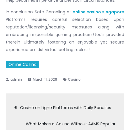
help becomes imperative under such circumstances.
In conclusion: Safe Gambling at
online casino singapore
Platforms requires careful selection based upon
reputation/licensing/security measures along with
embracing responsible gaming practices/tools provided
therein—ultimately fostering an enjoyable yet secure
experience amidst virtual betting realms!
Online Casino
March 11, 2026
Casino
Post
Casino en Ligne Platforms with Daily Bonuses
navigation
What Makes a Casino Without AAMS Popular