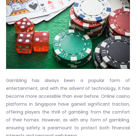
Gambling has always been a popular form of
entertainment, and with the advent of technology, it has
become more accessible than ever before. Online casino
platforms in Singapore have gained significant traction,
offering players the thrill of gambling from the comfort
of their homes. However, as with any form of gambling,
ensuring safety is paramount to protect both financial
interests and personal well-being.