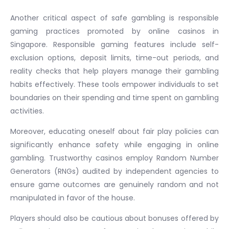
Another critical aspect of safe gambling is responsible
gaming practices promoted by online casinos in
Singapore. Responsible gaming features include self-
exclusion options, deposit limits, time-out periods, and
reality checks that help players manage their gambling
habits effectively. These tools empower individuals to set
boundaries on their spending and time spent on gambling
activities.
Moreover, educating oneself about fair play policies can
significantly enhance safety while engaging in online
gambling. Trustworthy casinos employ Random Number
Generators (RNGs) audited by independent agencies to
ensure game outcomes are genuinely random and not
manipulated in favor of the house.
Players should also be cautious about bonuses offered by