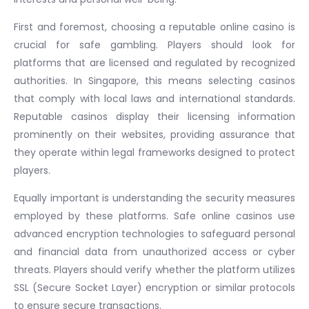
First and foremost, choosing a reputable online casino is
crucial for safe gambling. Players should look for
platforms that are licensed and regulated by recognized
authorities. In Singapore, this means selecting casinos
that comply with local laws and international standards.
Reputable casinos display their licensing information
prominently on their websites, providing assurance that
they operate within legal frameworks designed to protect
players.
Equally important is understanding the security measures
employed by these platforms. Safe online casinos use
advanced encryption technologies to safeguard personal
and financial data from unauthorized access or cyber
threats. Players should verify whether the platform utilizes
SSL (Secure Socket Layer) encryption or similar protocols
to ensure secure transactions.