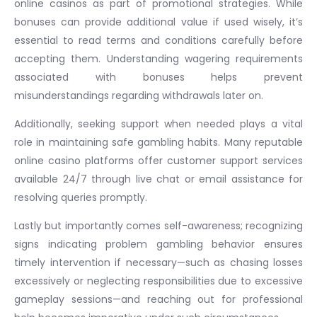
online casinos as part of promotional strategies. While
bonuses can provide additional value if used wisely, it’s
essential to read terms and conditions carefully before
accepting them. Understanding wagering requirements
associated with bonuses helps prevent
misunderstandings regarding withdrawals later on.
Additionally, seeking support when needed plays a vital
role in maintaining safe gambling habits. Many reputable
online casino platforms offer customer support services
available 24/7 through live chat or email assistance for
resolving queries promptly.
Lastly but importantly comes self-awareness; recognizing
signs indicating problem gambling behavior ensures
timely intervention if necessary—such as chasing losses
excessively or neglecting responsibilities due to excessive
gameplay sessions—and reaching out for professional