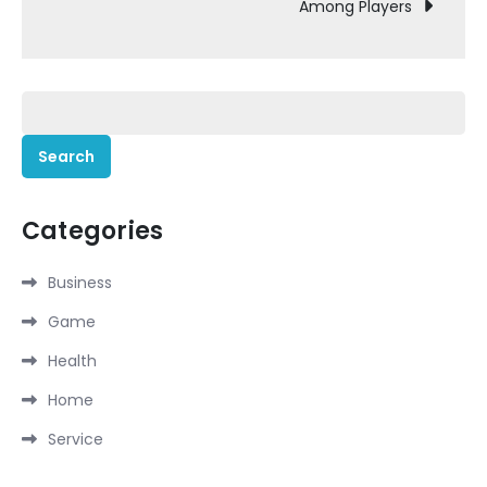
Among Players
Search
for:
Categories
Business
Game
Health
Home
Service