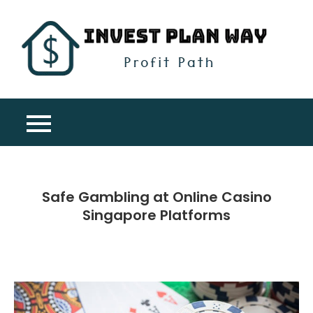
Skip
to
content
Inv
Profit
Pla
Path
Wa
Safe Gambling at Online Casino
Singapore Platforms