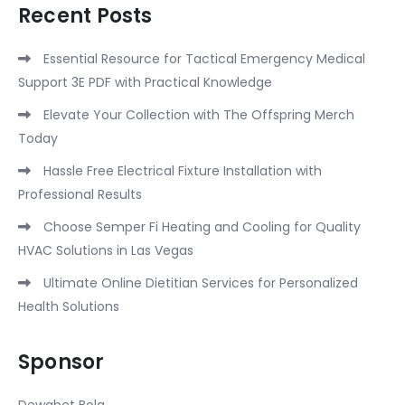
Recent Posts
Essential Resource for Tactical Emergency Medical
Support 3E PDF with Practical Knowledge
Elevate Your Collection with The Offspring Merch
Today
Hassle Free Electrical Fixture Installation with
Professional Results
Choose Semper Fi Heating and Cooling for Quality
HVAC Solutions in Las Vegas
Ultimate Online Dietitian Services for Personalized
Health Solutions
Sponsor