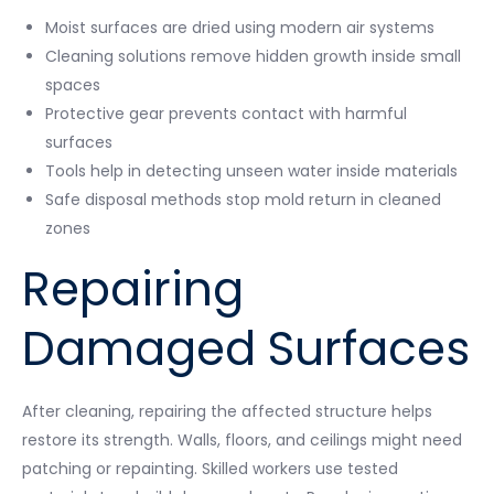
Moist surfaces are dried using modern air systems
Cleaning solutions remove hidden growth inside small
spaces
Protective gear prevents contact with harmful
surfaces
Tools help in detecting unseen water inside materials
Safe disposal methods stop mold return in cleaned
zones
Repairing
Damaged Surfaces
After cleaning, repairing the affected structure helps
restore its strength. Walls, floors, and ceilings might need
patching or repainting. Skilled workers use tested