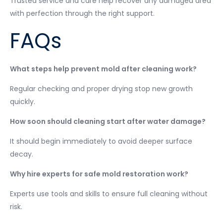
Trusted service and care help recover any damaged area
with perfection through the right support.
FAQs
What steps help prevent mold after cleaning work?
Regular checking and proper drying stop new growth
quickly.
How soon should cleaning start after water damage?
It should begin immediately to avoid deeper surface
decay.
Why hire experts for safe mold restoration work?
Experts use tools and skills to ensure full cleaning without
risk.