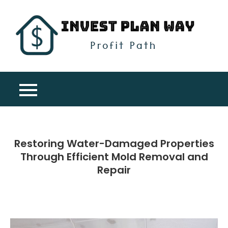
Skip
to
content
Inv
Profit
Pla
Path
Wa
Restoring Water-Damaged Properties
Through Efficient Mold Removal and
Repair