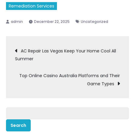
Remediation Services
December 22, 2025
Uncategorized
Post
AC Repair Las Vegas Keep Your Home Cool All
Summer
navigation
Top Online Casino Australia Platforms and Their
Game Types
Search
for: