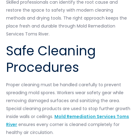
Skilled professionals can identify the root cause and
restore the space to safety with modern cleaning
methods and drying tools. The right approach keeps the
place fresh and durable through Mold Remediation
Services Toms River.
Safe Cleaning
Procedures
Proper cleaning must be handled carefully to prevent
spreading mold spores. Workers wear safety gear while
removing damaged surfaces and sanitizing the area.
Special cleaning products are used to stop further growth
inside walls or ceilings.
Mold Remediation Services Toms
River
ensures every corner is cleaned completely for
healthy air circulation.