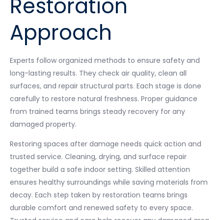
Restoration
Approach
Experts follow organized methods to ensure safety and
long-lasting results. They check air quality, clean all
surfaces, and repair structural parts. Each stage is done
carefully to restore natural freshness. Proper guidance
from trained teams brings steady recovery for any
damaged property.
Restoring spaces after damage needs quick action and
trusted service. Cleaning, drying, and surface repair
together build a safe indoor setting. Skilled attention
ensures healthy surroundings while saving materials from
decay. Each step taken by restoration teams brings
durable comfort and renewed safety to every space.