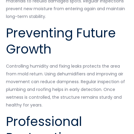
materials to rebuild damaged spots. Regular inspections
prevent new moisture from entering again and maintain
long-term stability.
Preventing Future
Growth
Controlling humidity and fixing leaks protects the area
from mold return. Using dehumidifiers and improving air
movement can reduce dampness. Regular inspection of
plumbing and roofing helps in early detection. Once
wetness is controlled, the structure remains sturdy and
healthy for years.
Professional