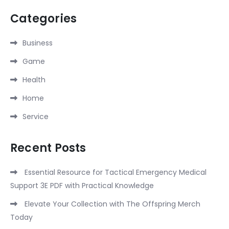
Categories
Business
Game
Health
Home
Service
Recent Posts
Essential Resource for Tactical Emergency Medical
Support 3E PDF with Practical Knowledge
Elevate Your Collection with The Offspring Merch
Today