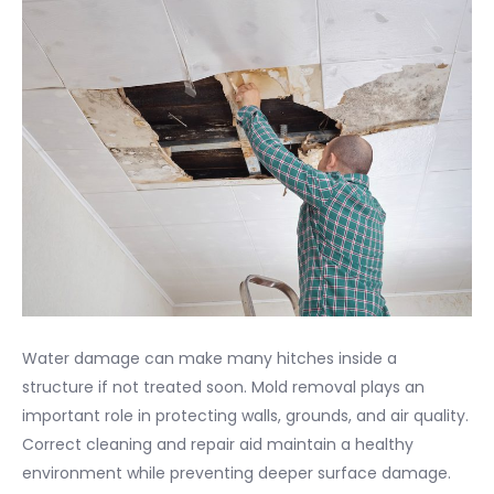
Water damage can make many hitches inside a
structure if not treated soon. Mold removal plays an
important role in protecting walls, grounds, and air quality.
Correct cleaning and repair aid maintain a healthy
environment while preventing deeper surface damage.