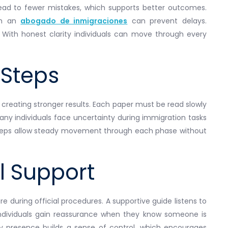
lead to fewer mistakes, which supports better outcomes.
om an
abogado de inmigraciones
can prevent delays.
 With honest clarity individuals can move through every
Steps
 creating stronger results. Each paper must be read slowly
any individuals face uncertainty during immigration tasks
r steps allow steady movement through each phase without
l Support
e during official procedures. A supportive guide listens to
Individuals gain reassurance when they know someone is
dy presence builds a sense of control, which encourages