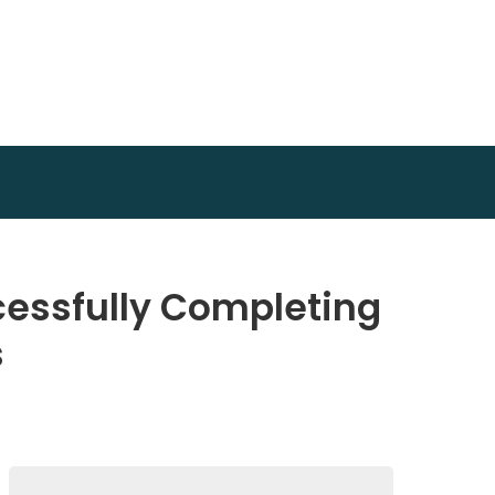
cessfully Completing
s
Search