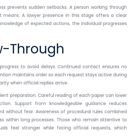
ess prevents sudden setbacks. A person working through
 means. A lawyer presence in this stage offers a clear
nowledge of expected actions, the individual progresses
ow-Through
 progress to avoid delays. Continued contact ensures no
ntion maintains order so each request stays active during
rity when official replies arrive.
ient preparation. Careful reading of each paper can lower
ection. Support from knowledgeable guidance reduces
ard without fear. Awareness of procedural rules combined
ss within long processes. Those who remain attentive to
s feel stronger while facing official requests, which