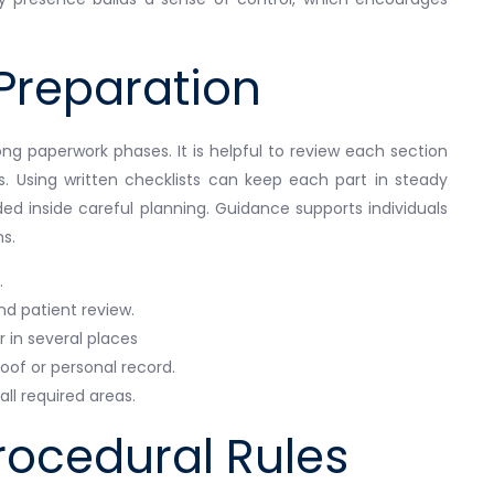
Preparation
ng paperwork phases. It is helpful to review each section
s. Using written checklists can keep each part in steady
ed inside careful planning. Guidance supports individuals
s.
.
nd patient review.
in several places
of or personal record.
ll required areas.
rocedural Rules