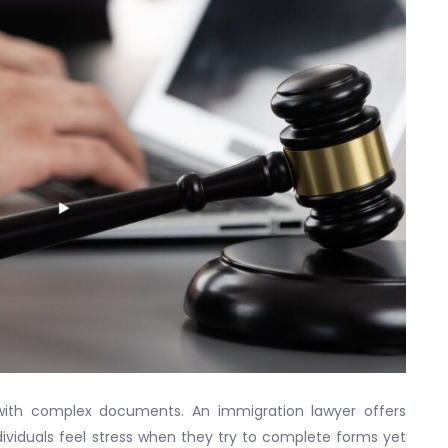
with complex documents. An immigration lawyer offers
ividuals feel stress when they try to complete forms yet