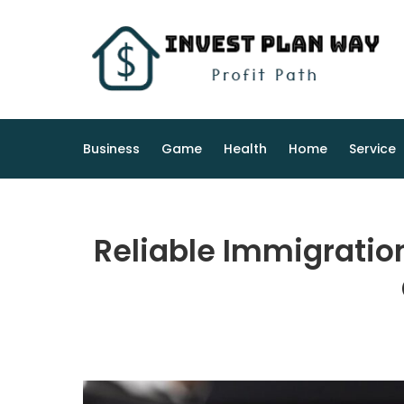
Skip
to
content
Business
Game
Health
Home
Service
Reliable Immigratio