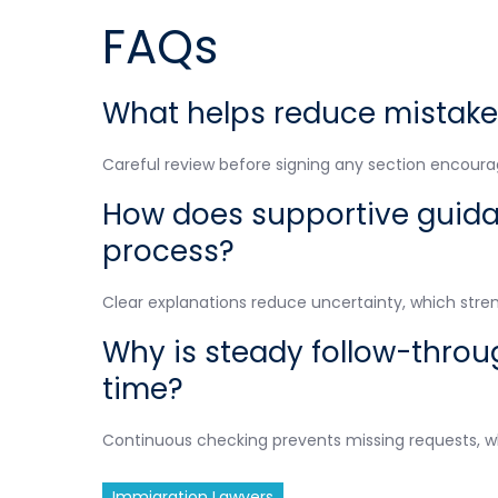
FAQs
What helps reduce mistake
Careful review before signing any section encour
How does supportive guidan
process?
Clear explanations reduce uncertainty, which stre
Why is steady follow-throu
time?
Continuous checking prevents missing requests, w
Immigration Lawyers