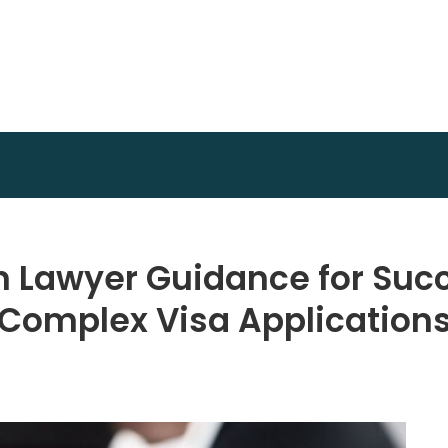
Invest Plan Way
Profit Path
n Lawyer Guidance for Suc
Complex Visa Application