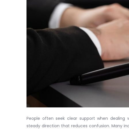
People often seek clear support when dealing 
steady direction that reduces confusion. Many ind