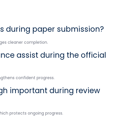
s during paper submission?
ages cleaner completion.
ce assist during the official
ngthens confident progress.
gh important during review
hich protects ongoing progress.