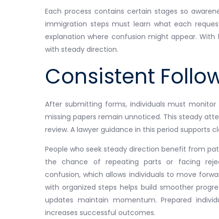
Each process contains certain stages so awaren
immigration steps must learn what each request
explanation where confusion might appear. With k
with steady direction.
Consistent Foll
After submitting forms, individuals must monitor
missing papers remain unnoticed. This steady atte
review. A lawyer guidance in this period supports cla
People who seek steady direction benefit from pat
the chance of repeating parts or facing rej
confusion, which allows individuals to move forw
with organized steps helps build smoother progre
updates maintain momentum. Prepared individual
increases successful outcomes.