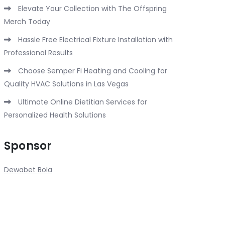
Elevate Your Collection with The Offspring
Merch Today
Hassle Free Electrical Fixture Installation with
Professional Results
Choose Semper Fi Heating and Cooling for
Quality HVAC Solutions in Las Vegas
Ultimate Online Dietitian Services for
Personalized Health Solutions
Sponsor
Dewabet Bola