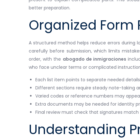
better preparation.
Organized Form 
A structured method helps reduce errors during lo
carefully before submission, which limits mistake
order, with the
abogado de inmigraciones
includ
who face unclear terms or complicated instruction
Each list item points to separate needed details
Different sections require steady note-taking a
Varied codes or reference numbers may appear 
Extra documents may be needed for identity pro
Final review must check that signatures match a
Understanding P