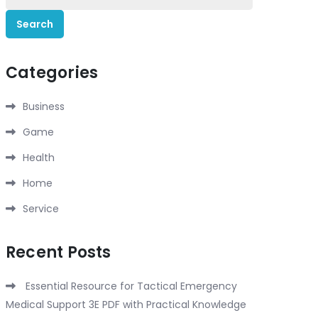
for:
Categories
Business
Game
Health
Home
Service
Recent Posts
Essential Resource for Tactical Emergency
Medical Support 3E PDF with Practical Knowledge