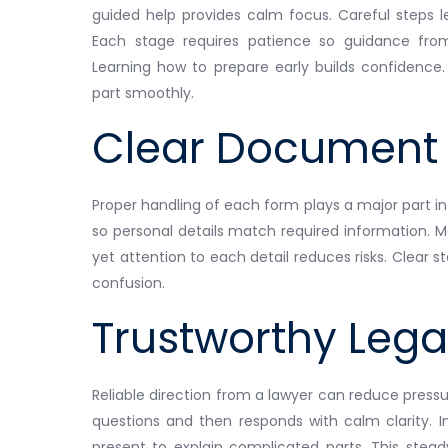
guided help provides calm focus. Careful steps 
Each stage requires patience so guidance fr
Learning how to prepare early builds confidence.
part smoothly.
Clear Document 
Proper handling of each form plays a major part in
so personal details match required information. M
yet attention to each detail reduces risks. Clea
confusion.
Trustworthy Lega
Reliable direction from a lawyer can reduce pressur
questions and then responds with calm clarity. 
present to explain complicated parts. This stea