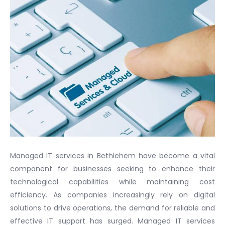
Managed IT services in Bethlehem have become a vital
component for businesses seeking to enhance their
technological capabilities while maintaining cost
efficiency. As companies increasingly rely on digital
solutions to drive operations, the demand for reliable and
effective IT support has surged. Managed IT services