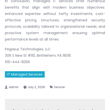
In conclusion, managed IT services offer numerous
benefits that align with modern business objectives:
enhanced expertise without hefty investments; cost-
effective pricing structures; strengthened security
protocols; scalability tailored to organizational needs; and
proactive system management ensuring optimal
performance levels at all times.
Pegasus Technologies, LLC
306 S New St #110, Bethlehem, PA 18015
610-444-8256
IT Managed Services
July 2, 2026
Service