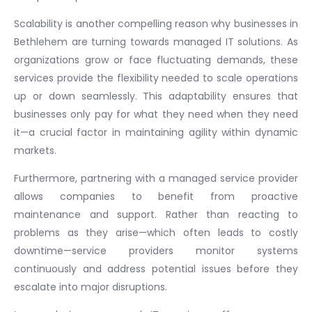
Scalability is another compelling reason why businesses in
Bethlehem are turning towards managed IT solutions. As
organizations grow or face fluctuating demands, these
services provide the flexibility needed to scale operations
up or down seamlessly. This adaptability ensures that
businesses only pay for what they need when they need
it—a crucial factor in maintaining agility within dynamic
markets.
Furthermore, partnering with a managed service provider
allows companies to benefit from proactive
maintenance and support. Rather than reacting to
problems as they arise—which often leads to costly
downtime—service providers monitor systems
continuously and address potential issues before they
escalate into major disruptions.