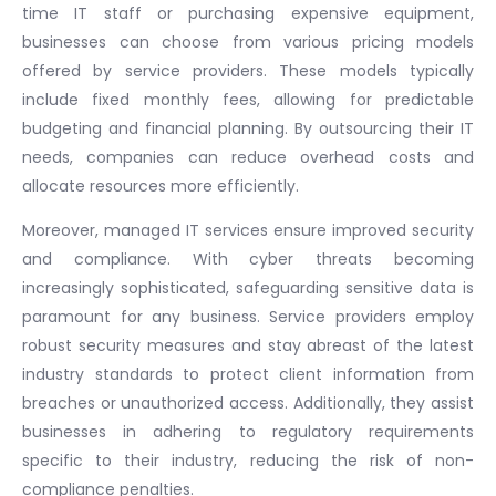
time IT staff or purchasing expensive equipment,
businesses can choose from various pricing models
offered by service providers. These models typically
include fixed monthly fees, allowing for predictable
budgeting and financial planning. By outsourcing their IT
needs, companies can reduce overhead costs and
allocate resources more efficiently.
Moreover, managed IT services ensure improved security
and compliance. With cyber threats becoming
increasingly sophisticated, safeguarding sensitive data is
paramount for any business. Service providers employ
robust security measures and stay abreast of the latest
industry standards to protect client information from
breaches or unauthorized access. Additionally, they assist
businesses in adhering to regulatory requirements
specific to their industry, reducing the risk of non-
compliance penalties.