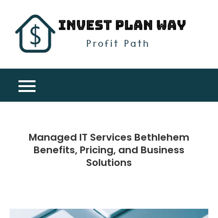
Skip
to
content
Inv
Profit
Pla
Path
Wa
Managed IT Services Bethlehem
Benefits, Pricing, and Business
Solutions