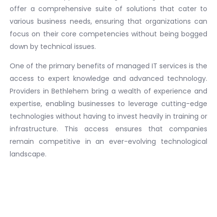
offer a comprehensive suite of solutions that cater to
various business needs, ensuring that organizations can
focus on their core competencies without being bogged
down by technical issues.
One of the primary benefits of managed IT services is the
access to expert knowledge and advanced technology.
Providers in Bethlehem bring a wealth of experience and
expertise, enabling businesses to leverage cutting-edge
technologies without having to invest heavily in training or
infrastructure. This access ensures that companies
remain competitive in an ever-evolving technological
landscape.