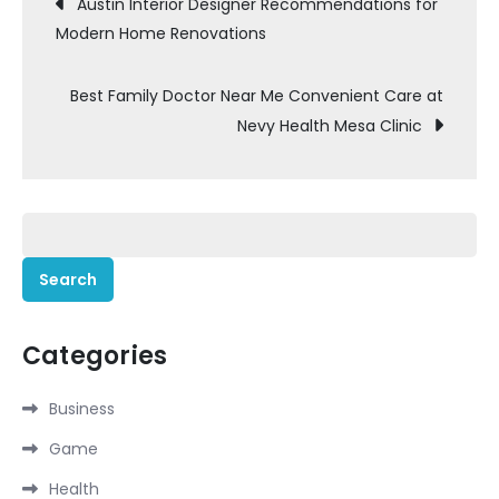
Post
Austin Interior Designer Recommendations for
Modern Home Renovations
navigation
Best Family Doctor Near Me Convenient Care at
Nevy Health Mesa Clinic
Search
for:
Categories
Business
Game
Health