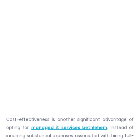
Cost-effectiveness is another significant advantage of
opting for
managed it services bethlehem
. Instead of
incurring substantial expenses associated with hiring full-