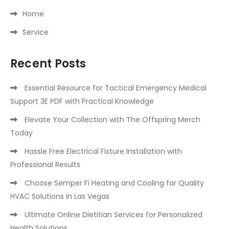
Home
Service
Recent Posts
Essential Resource for Tactical Emergency Medical
Support 3E PDF with Practical Knowledge
Elevate Your Collection with The Offspring Merch
Today
Hassle Free Electrical Fixture Installation with
Professional Results
Choose Semper Fi Heating and Cooling for Quality
HVAC Solutions in Las Vegas
Ultimate Online Dietitian Services for Personalized
Health Solutions