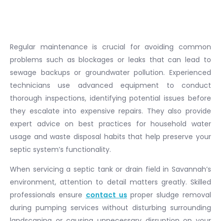
Regular maintenance is crucial for avoiding common
problems such as blockages or leaks that can lead to
sewage backups or groundwater pollution. Experienced
technicians use advanced equipment to conduct
thorough inspections, identifying potential issues before
they escalate into expensive repairs. They also provide
expert advice on best practices for household water
usage and waste disposal habits that help preserve your
septic system’s functionality.
When servicing a septic tank or drain field in Savannah’s
environment, attention to detail matters greatly. Skilled
professionals ensure
contact us
proper sludge removal
during pumping services without disturbing surrounding
landscaping or causing unnecessary disruption on your