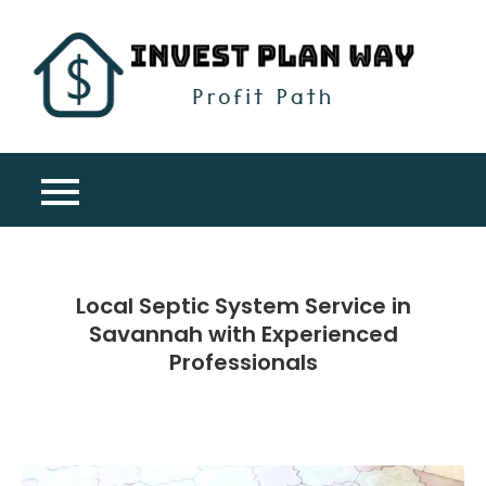
Skip
to
content
Inv
Profit
Pla
Path
Wa
Local Septic System Service in
Savannah with Experienced
Professionals