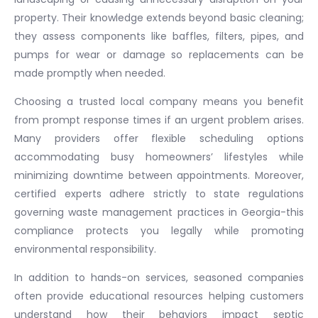
property. Their knowledge extends beyond basic cleaning;
they assess components like baffles, filters, pipes, and
pumps for wear or damage so replacements can be
made promptly when needed.
Choosing a trusted local company means you benefit
from prompt response times if an urgent problem arises.
Many providers offer flexible scheduling options
accommodating busy homeowners’ lifestyles while
minimizing downtime between appointments. Moreover,
certified experts adhere strictly to state regulations
governing waste management practices in Georgia-this
compliance protects you legally while promoting
environmental responsibility.
In addition to hands-on services, seasoned companies
often provide educational resources helping customers
understand how their behaviors impact septic