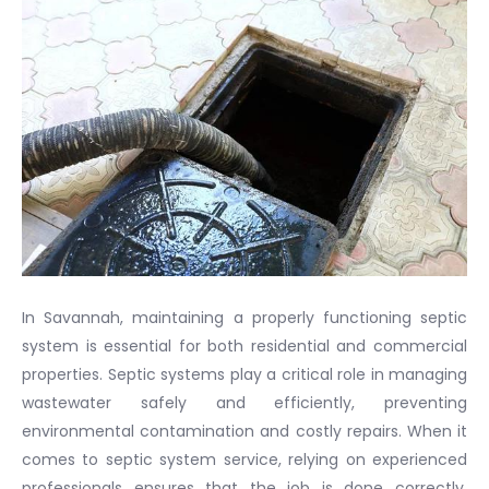
In Savannah, maintaining a properly functioning septic
system is essential for both residential and commercial
properties. Septic systems play a critical role in managing
wastewater safely and efficiently, preventing
environmental contamination and costly repairs. When it
comes to septic system service, relying on experienced
professionals ensures that the job is done correctly,