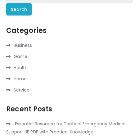
for:
Categories
Business
Game
Health
Home
Service
Recent Posts
Essential Resource for Tactical Emergency Medical
Support 3E PDF with Practical Knowledge