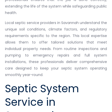
extending the life of the system while safeguarding public
health.
Local septic service providers in Savannah understand the
unique soil conditions, climate factors, and regulatory
requirements specific to the region. This local expertise
allows them to offer tailored solutions that meet
individual property needs. From routine inspections and
pumping to emergency repairs and full system
installations, these professionals deliver comprehensive
care designed to keep your septic system operating
smoothly year-round.
Septic System
Service in