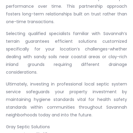
performance over time. This partnership approach
fosters long-term relationships built on trust rather than
one-time transactions.
Selecting qualified specialists familiar with Savannah’s
terrain guarantees efficient solutions customized
specifically for your location’s challenges-whether
dealing with sandy soils near coastal areas or clay-rich
inland grounds requiring different drainage
considerations.
Ultimately, investing in professional local septic system
service safeguards your property investment by
maintaining hygiene standards vital for health safety
standards within communities throughout Savannah
neighborhoods today and into the future.
Gray Septic Solutions