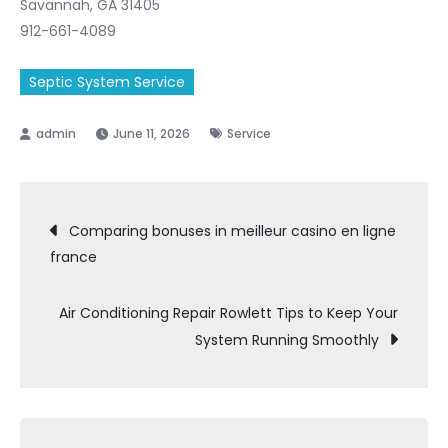
Savannah, GA 31405
912-661-4089
Septic System Service
June 11, 2026
Service
Post
Comparing bonuses in meilleur casino en ligne
france
navigation
Air Conditioning Repair Rowlett Tips to Keep Your
System Running Smoothly
Search