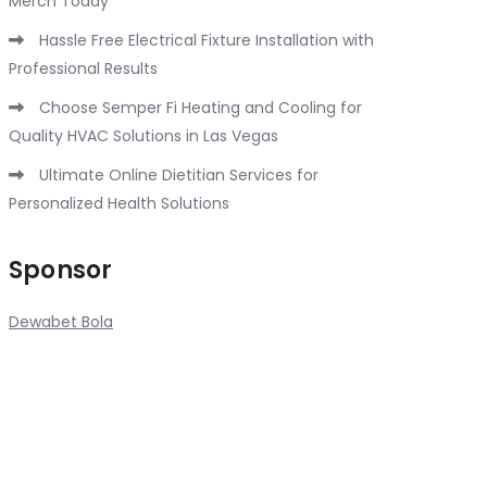
Merch Today
Hassle Free Electrical Fixture Installation with
Professional Results
Choose Semper Fi Heating and Cooling for
Quality HVAC Solutions in Las Vegas
Ultimate Online Dietitian Services for
Personalized Health Solutions
Sponsor
Dewabet Bola