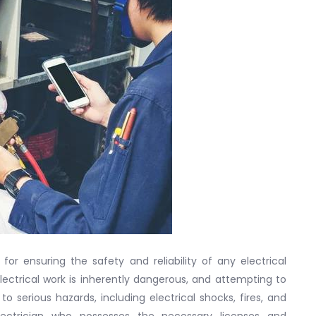
 for ensuring the safety and reliability of any electrical
 Electrical work is inherently dangerous, and attempting to
to serious hazards, including electrical shocks, fires, and
 electrician who possesses the necessary licenses and