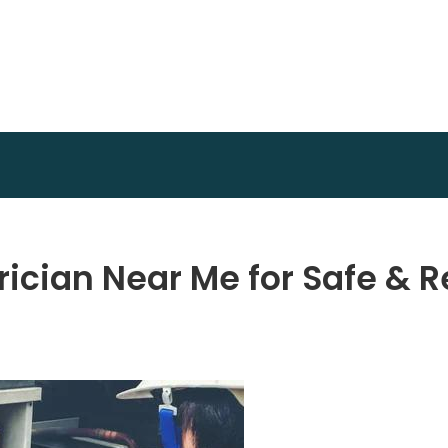
Invest Plan Way
Profit Path
rician Near Me for Safe & R