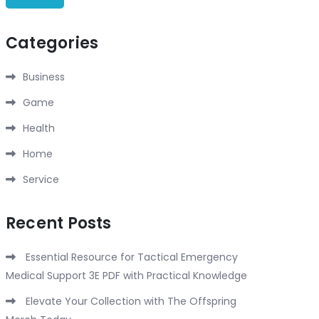
Categories
Business
Game
Health
Home
Service
Recent Posts
Essential Resource for Tactical Emergency
Medical Support 3E PDF with Practical Knowledge
Elevate Your Collection with The Offspring