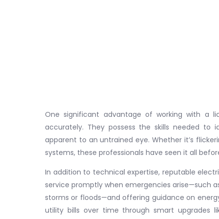
One significant advantage of working with a lic
accurately. They possess the skills needed to 
apparent to an untrained eye. Whether it’s flickerin
systems, these professionals have seen it all befo
In addition to technical expertise, reputable electr
service promptly when emergencies arise—such as
storms or floods—and offering guidance on energy-
utility bills over time through smart upgrades li