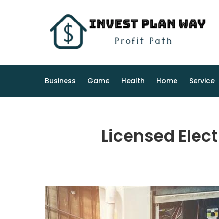
Skip
to
content
Business
Game
Health
Home
Service
Licensed Elect