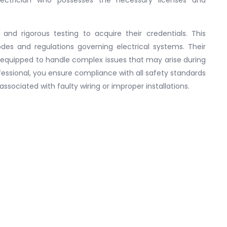
 and rigorous testing to acquire their credentials. This
des and regulations governing electrical systems. Their
 equipped to handle complex issues that may arise during
ofessional, you ensure compliance with all safety standards
associated with faulty wiring or improper installations.