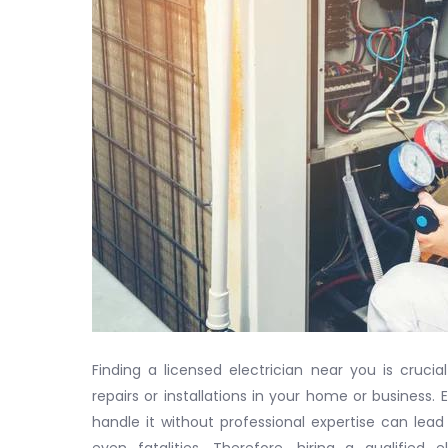
Finding a licensed electrician near you is crucial
repairs or installations in your home or business.
handle it without professional expertise can lead 
even fatalities. Therefore, hiring a qualified