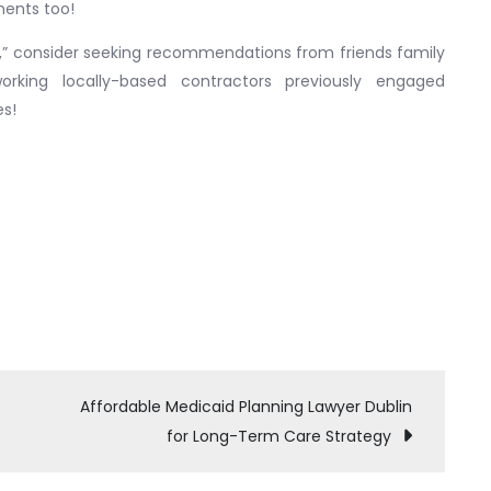
ments too!
,” consider seeking recommendations from friends family
orking locally-based contractors previously engaged
es!
Affordable Medicaid Planning Lawyer Dublin
for Long-Term Care Strategy