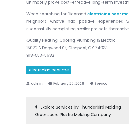
ultimately prove cost-effective long-term invest
When searching for “licensed
electrician near me
neighbors who’ve had positive experiences w
successfully completing similar projects themselv
Quality Heating, Cooling, Plumbing & Electric
15072 S Dogwood St, Glenpool, OK 74033
918-553-5682
electrician near me
February 27, 2026
Service
Post
Explore Services by Thunderbird Molding
Greensboro Plastic Molding Company
navigation