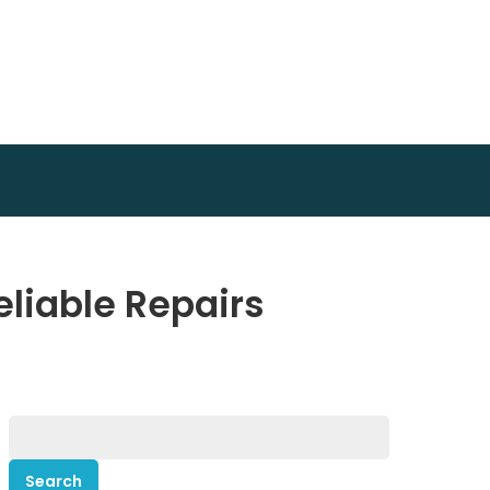
eliable Repairs
Search
for: