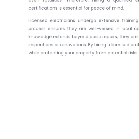
certifications is essential for peace of mind.
Licensed electricians undergo extensive training
process ensures they are well-versed in local co
knowledge extends beyond basic repairs; they are
inspections or renovations. By hiring a licensed pr
while protecting your property from potential risks 