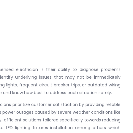
ensed electrician is their ability to diagnose problems
identify underlying issues that may not be immediately
g lights, frequent circuit breaker trips, or outdated wiring
re and know how best to address each situation safely.
icians prioritize customer satisfaction by providing reliable
 power outages caused by severe weather conditions like
efficient solutions tailored specifically towards reducing
ke LED lighting fixtures installation among others which