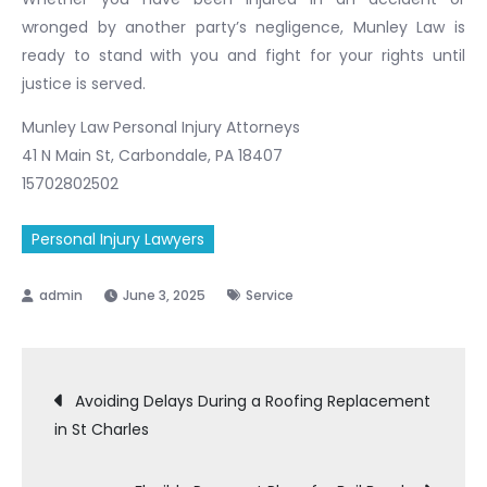
wronged by another party’s negligence, Munley Law is
ready to stand with you and fight for your rights until
justice is served.
Munley Law Personal Injury Attorneys
41 N Main St, Carbondale, PA 18407
15702802502
Personal Injury Lawyers
June 3, 2025
Service
Post
Avoiding Delays During a Roofing Replacement
in St Charles
navigation