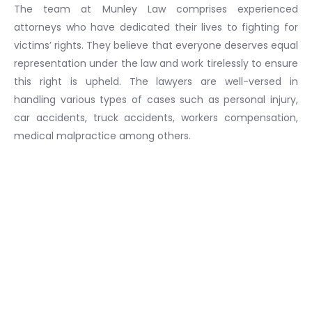
The team at Munley Law comprises experienced
attorneys who have dedicated their lives to fighting for
victims’ rights. They believe that everyone deserves equal
representation under the law and work tirelessly to ensure
this right is upheld. The lawyers are well-versed in
handling various types of cases such as personal injury,
car accidents, truck accidents, workers compensation,
medical malpractice among others.