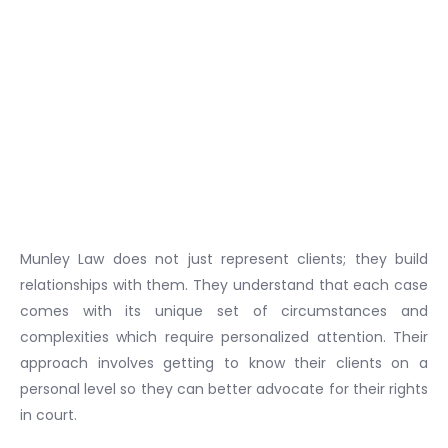
Munley Law does not just represent clients; they build
relationships with them. They understand that each case
comes with its unique set of circumstances and
complexities which require personalized attention. Their
approach involves getting to know their clients on a
personal level so they can better advocate for their rights
in court.