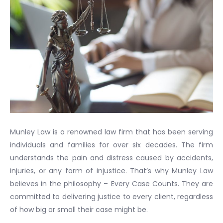
Munley Law is a renowned law firm that has been serving
individuals and families for over six decades. The firm
understands the pain and distress caused by accidents,
injuries, or any form of injustice. That’s why Munley Law
believes in the philosophy – Every Case Counts. They are
committed to delivering justice to every client, regardless
of how big or small their case might be.