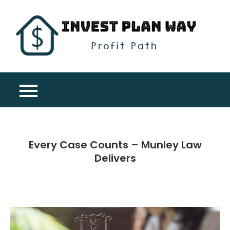
Skip
to
content
Inv
Profit
Pla
Path
Wa
Every Case Counts – Munley Law
Delivers