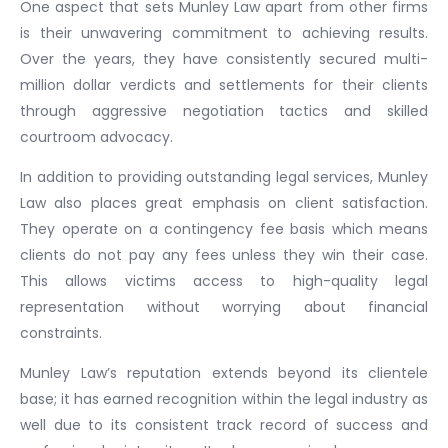
One aspect that sets Munley Law apart from other firms
is their unwavering commitment to achieving results.
Over the years, they have consistently secured multi-
million dollar verdicts and settlements for their clients
through aggressive negotiation tactics and skilled
courtroom advocacy.
In addition to providing outstanding legal services, Munley
Law also places great emphasis on client satisfaction.
They operate on a contingency fee basis which means
clients do not pay any fees unless they win their case.
This allows victims access to high-quality legal
representation without worrying about financial
constraints.
Munley Law’s reputation extends beyond its clientele
base; it has earned recognition within the legal industry as
well due to its consistent track record of success and