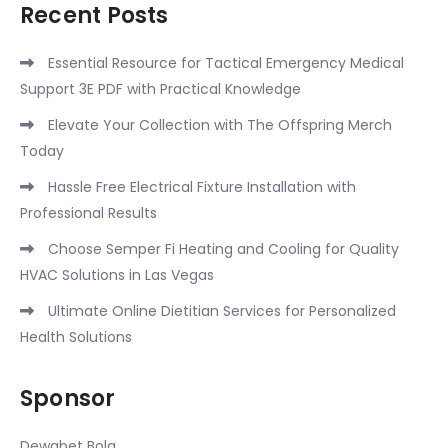
Recent Posts
Essential Resource for Tactical Emergency Medical
Support 3E PDF with Practical Knowledge
Elevate Your Collection with The Offspring Merch
Today
Hassle Free Electrical Fixture Installation with
Professional Results
Choose Semper Fi Heating and Cooling for Quality
HVAC Solutions in Las Vegas
Ultimate Online Dietitian Services for Personalized
Health Solutions
Sponsor
Dewabet Bola