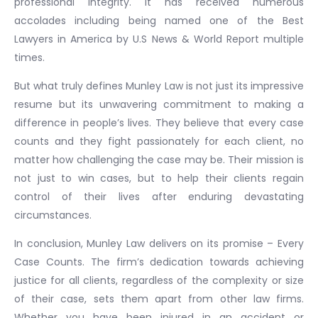
professional integrity. It has received numerous
accolades including being named one of the Best
Lawyers in America by U.S News & World Report multiple
times.
But what truly defines Munley Law is not just its impressive
resume but its unwavering commitment to making a
difference in people’s lives. They believe that every case
counts and they fight passionately for each client, no
matter how challenging the case may be. Their mission is
not just to win cases, but to help their clients regain
control of their lives after enduring devastating
circumstances.
In conclusion, Munley Law delivers on its promise – Every
Case Counts. The firm’s dedication towards achieving
justice for all clients, regardless of the complexity or size
of their case, sets them apart from other law firms.
Whether you have been injured in an accident or