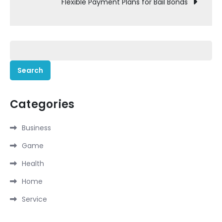
Flexible Payment Plans for Bail Bonds
Search
for:
Categories
Business
Game
Health
Home
Service