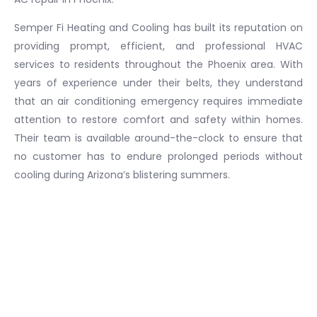
Semper Fi Heating and Cooling has built its reputation on
providing prompt, efficient, and professional HVAC
services to residents throughout the Phoenix area. With
years of experience under their belts, they understand
that an air conditioning emergency requires immediate
attention to restore comfort and safety within homes.
Their team is available around-the-clock to ensure that
no customer has to endure prolonged periods without
cooling during Arizona’s blistering summers.