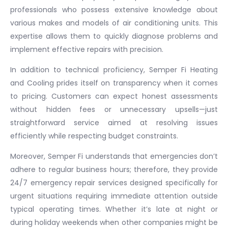
professionals who possess extensive knowledge about
various makes and models of air conditioning units. This
expertise allows them to quickly diagnose problems and
implement effective repairs with precision.
In addition to technical proficiency, Semper Fi Heating
and Cooling prides itself on transparency when it comes
to pricing. Customers can expect honest assessments
without hidden fees or unnecessary upsells—just
straightforward service aimed at resolving issues
efficiently while respecting budget constraints.
Moreover, Semper Fi understands that emergencies don’t
adhere to regular business hours; therefore, they provide
24/7 emergency repair services designed specifically for
urgent situations requiring immediate attention outside
typical operating times. Whether it’s late at night or
during holiday weekends when other companies might be