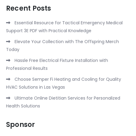
Recent Posts
Essential Resource for Tactical Emergency Medical
Support 3E PDF with Practical Knowledge
Elevate Your Collection with The Offspring Merch
Today
Hassle Free Electrical Fixture Installation with
Professional Results
Choose Semper Fi Heating and Cooling for Quality
HVAC Solutions in Las Vegas
Ultimate Online Dietitian Services for Personalized
Health Solutions
Sponsor