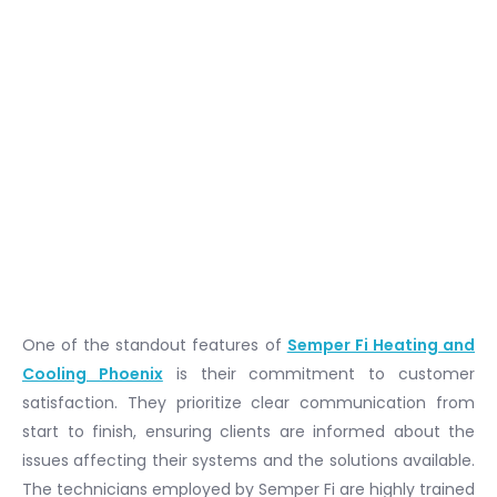
One of the standout features of
Semper Fi Heating and
Cooling Phoenix
is their commitment to customer
satisfaction. They prioritize clear communication from
start to finish, ensuring clients are informed about the
issues affecting their systems and the solutions available.
The technicians employed by Semper Fi are highly trained