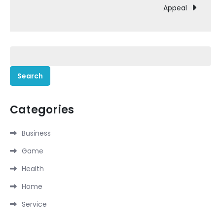
Appeal
Search
for:
Categories
Business
Game
Health
Home
Service