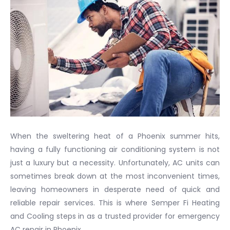
When the sweltering heat of a Phoenix summer hits,
having a fully functioning air conditioning system is not
just a luxury but a necessity. Unfortunately, AC units can
sometimes break down at the most inconvenient times,
leaving homeowners in desperate need of quick and
reliable repair services. This is where Semper Fi Heating
and Cooling steps in as a trusted provider for emergency
AC repair in Phoenix.