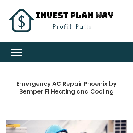
Skip
to
content
Inv
Profit
Pla
Path
Wa
Emergency AC Repair Phoenix by
Semper Fi Heating and Cooling