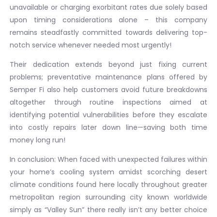
unavailable or charging exorbitant rates due solely based
upon timing considerations alone – this company
remains steadfastly committed towards delivering top-
notch service whenever needed most urgently!
Their dedication extends beyond just fixing current
problems; preventative maintenance plans offered by
Semper Fi also help customers avoid future breakdowns
altogether through routine inspections aimed at
identifying potential vulnerabilities before they escalate
into costly repairs later down line—saving both time
money long run!
In conclusion: When faced with unexpected failures within
your home’s cooling system amidst scorching desert
climate conditions found here locally throughout greater
metropolitan region surrounding city known worldwide
simply as “Valley Sun” there really isn’t any better choice