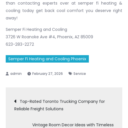
than contacting experts over at semper fi heating &
cooling today get back cool comfort you deserve right
away!
Semper Fi Heating and Cooling
3726 W Roanoke Ave #4, Phoenix, AZ 85009
623-283-2272
Semper Fi Heating and Cooling Phoenix
February 27, 2026
Service
Post
Top-Rated Toronto Trucking Company for
Reliable Freight Solutions
navigation
Vintage Room Decor Ideas with Timeless