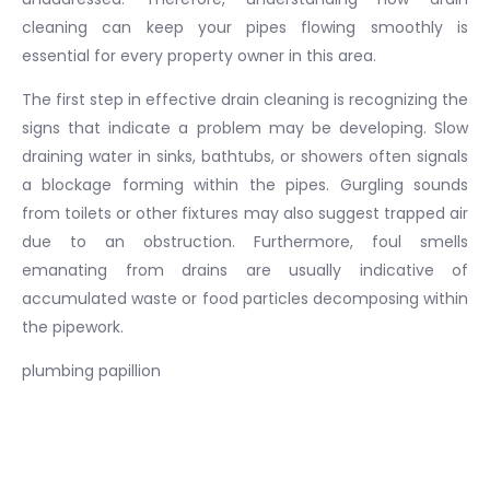
cleaning can keep your pipes flowing smoothly is
essential for every property owner in this area.
The first step in effective drain cleaning is recognizing the
signs that indicate a problem may be developing. Slow
draining water in sinks, bathtubs, or showers often signals
a blockage forming within the pipes. Gurgling sounds
from toilets or other fixtures may also suggest trapped air
due to an obstruction. Furthermore, foul smells
emanating from drains are usually indicative of
accumulated waste or food particles decomposing within
the pipework.
plumbing papillion