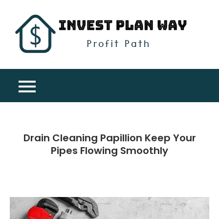
Skip
to
content
Inv
Profit
Pla
Path
Wa
Drain Cleaning Papillion Keep Your
Pipes Flowing Smoothly