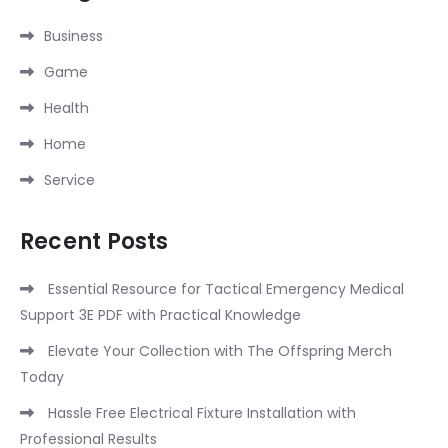
Business
Game
Health
Home
Service
Recent Posts
Essential Resource for Tactical Emergency Medical
Support 3E PDF with Practical Knowledge
Elevate Your Collection with The Offspring Merch
Today
Hassle Free Electrical Fixture Installation with
Professional Results