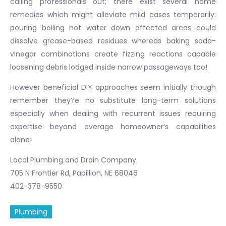
calling professionals out; there exist several home
remedies which might alleviate mild cases temporarily:
pouring boiling hot water down affected areas could
dissolve grease-based residues whereas baking soda-
vinegar combinations create fizzing reactions capable
loosening debris lodged inside narrow passageways too!
However beneficial DIY approaches seem initially though
remember they’re no substitute long-term solutions
especially when dealing with recurrent issues requiring
expertise beyond average homeowner’s capabilities
alone!
Local Plumbing and Drain Company
705 N Frontier Rd, Papillion, NE 68046
402-378-9550
Plumbing