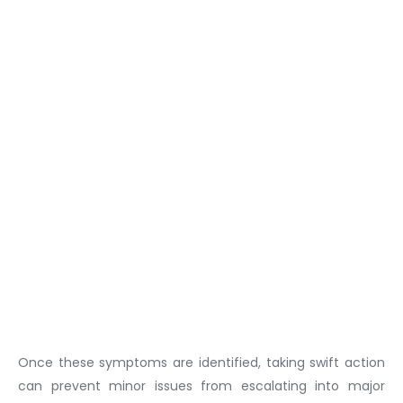
Once these symptoms are identified, taking swift action
can prevent minor issues from escalating into major