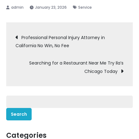
January 23, 2026
Service
Post
Professional Personal Injury Attorney in
California No Win, No Fee
navigation
Searching for a Restaurant Near Me Try Ila’s
Chicago Today
Search
for:
Categories