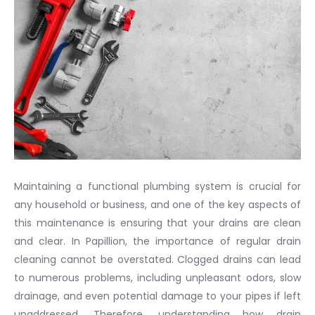
Maintaining a functional plumbing system is crucial for
any household or business, and one of the key aspects of
this maintenance is ensuring that your drains are clean
and clear. In Papillion, the importance of regular drain
cleaning cannot be overstated. Clogged drains can lead
to numerous problems, including unpleasant odors, slow
drainage, and even potential damage to your pipes if left
unaddressed. Therefore, understanding how drain