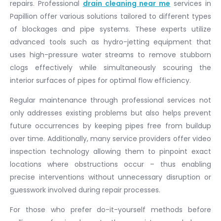
repairs. Professional
drain cleaning near me
services in
Papillion offer various solutions tailored to different types
of blockages and pipe systems. These experts utilize
advanced tools such as hydro-jetting equipment that
uses high-pressure water streams to remove stubborn
clogs effectively while simultaneously scouring the
interior surfaces of pipes for optimal flow efficiency.
Regular maintenance through professional services not
only addresses existing problems but also helps prevent
future occurrences by keeping pipes free from buildup
over time. Additionally, many service providers offer video
inspection technology allowing them to pinpoint exact
locations where obstructions occur – thus enabling
precise interventions without unnecessary disruption or
guesswork involved during repair processes.
For those who prefer do-it-yourself methods before