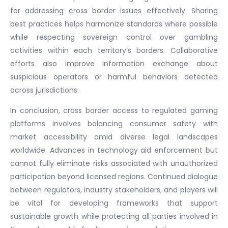
for addressing cross border issues effectively. Sharing
best practices helps harmonize standards where possible
while respecting sovereign control over gambling
activities within each territory’s borders. Collaborative
efforts also improve information exchange about
suspicious operators or harmful behaviors detected
across jurisdictions.
In conclusion, cross border access to regulated gaming
platforms involves balancing consumer safety with
market accessibility amid diverse legal landscapes
worldwide. Advances in technology aid enforcement but
cannot fully eliminate risks associated with unauthorized
participation beyond licensed regions. Continued dialogue
between regulators, industry stakeholders, and players will
be vital for developing frameworks that support
sustainable growth while protecting all parties involved in