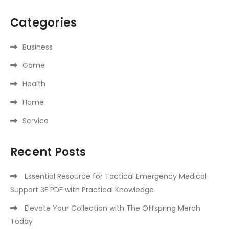
Categories
Business
Game
Health
Home
Service
Recent Posts
Essential Resource for Tactical Emergency Medical
Support 3E PDF with Practical Knowledge
Elevate Your Collection with The Offspring Merch
Today