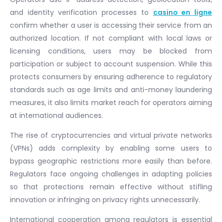
and identity verification processes to
casino en ligne
confirm whether a user is accessing their service from an
authorized location. If not compliant with local laws or
licensing conditions, users may be blocked from
participation or subject to account suspension. While this
protects consumers by ensuring adherence to regulatory
standards such as age limits and anti-money laundering
measures, it also limits market reach for operators aiming
at international audiences.
The rise of cryptocurrencies and virtual private networks
(VPNs) adds complexity by enabling some users to
bypass geographic restrictions more easily than before.
Regulators face ongoing challenges in adapting policies
so that protections remain effective without stifling
innovation or infringing on privacy rights unnecessarily.
International cooperation among regulators is essential