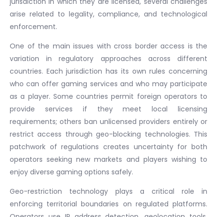
jurisdiction in which they are licensed, several challenges
arise related to legality, compliance, and technological
enforcement.
One of the main issues with cross border access is the
variation in regulatory approaches across different
countries. Each jurisdiction has its own rules concerning
who can offer gaming services and who may participate
as a player. Some countries permit foreign operators to
provide services if they meet local licensing
requirements; others ban unlicensed providers entirely or
restrict access through geo-blocking technologies. This
patchwork of regulations creates uncertainty for both
operators seeking new markets and players wishing to
enjoy diverse gaming options safely.
Geo-restriction technology plays a critical role in
enforcing territorial boundaries on regulated platforms.
Operators use IP address detection, geolocation tools,