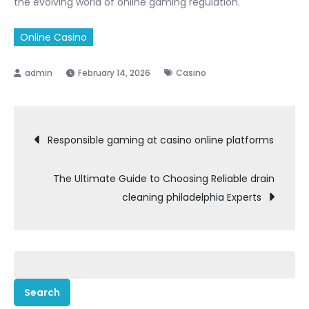
the evolving world of online gaming regulation.
Online Casino
February 14, 2026
Casino
Post
Responsible gaming at casino online platforms
navigation
The Ultimate Guide to Choosing Reliable drain
cleaning philadelphia Experts
Search
for: