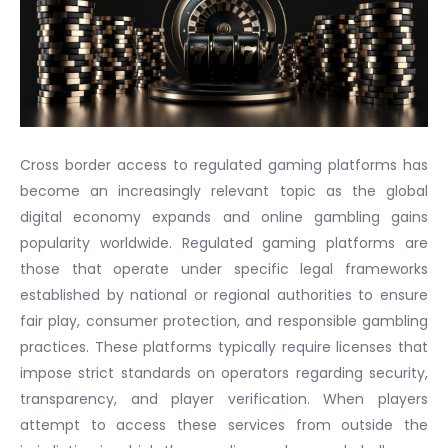
Cross border access to regulated gaming platforms has
become an increasingly relevant topic as the global
digital economy expands and online gambling gains
popularity worldwide. Regulated gaming platforms are
those that operate under specific legal frameworks
established by national or regional authorities to ensure
fair play, consumer protection, and responsible gambling
practices. These platforms typically require licenses that
impose strict standards on operators regarding security,
transparency, and player verification. When players
attempt to access these services from outside the