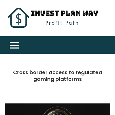
Skip
to
content
Inv
Profit
Pla
Path
Wa
Cross border access to regulated
gaming platforms