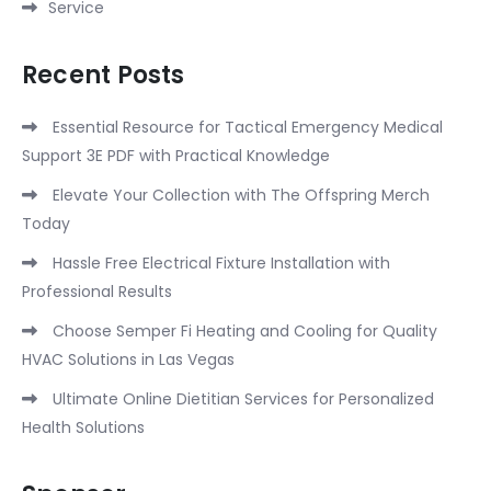
Service
Recent Posts
Essential Resource for Tactical Emergency Medical
Support 3E PDF with Practical Knowledge
Elevate Your Collection with The Offspring Merch
Today
Hassle Free Electrical Fixture Installation with
Professional Results
Choose Semper Fi Heating and Cooling for Quality
HVAC Solutions in Las Vegas
Ultimate Online Dietitian Services for Personalized
Health Solutions