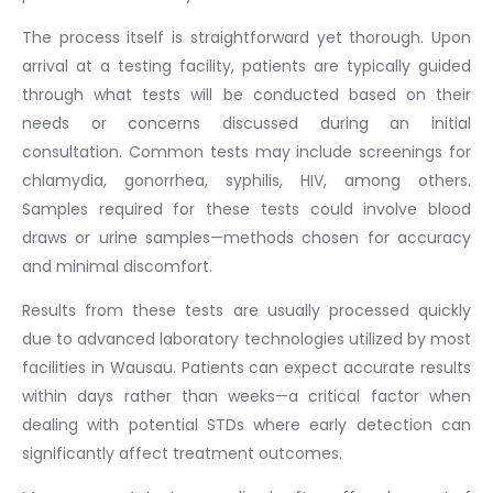
The process itself is straightforward yet thorough. Upon
arrival at a testing facility, patients are typically guided
through what tests will be conducted based on their
needs or concerns discussed during an initial
consultation. Common tests may include screenings for
chlamydia, gonorrhea, syphilis, HIV, among others.
Samples required for these tests could involve blood
draws or urine samples—methods chosen for accuracy
and minimal discomfort.
Results from these tests are usually processed quickly
due to advanced laboratory technologies utilized by most
facilities in Wausau. Patients can expect accurate results
within days rather than weeks—a critical factor when
dealing with potential STDs where early detection can
significantly affect treatment outcomes.