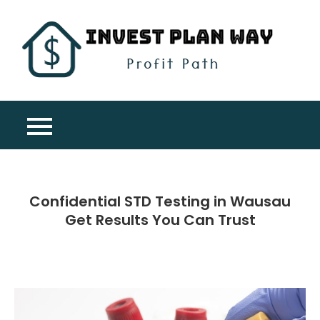
Skip
to
content
Inv
Profit
Pla
Path
Wa
Confidential STD Testing in Wausau
Get Results You Can Trust