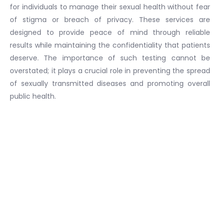
for individuals to manage their sexual health without fear
of stigma or breach of privacy. These services are
designed to provide peace of mind through reliable
results while maintaining the confidentiality that patients
deserve. The importance of such testing cannot be
overstated; it plays a crucial role in preventing the spread
of sexually transmitted diseases and promoting overall
public health.