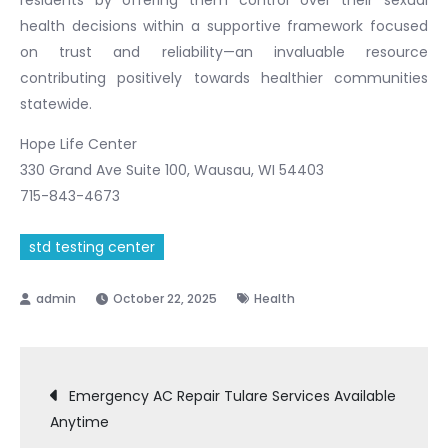
health decisions within a supportive framework focused
on trust and reliability—an invaluable resource
contributing positively towards healthier communities
statewide.
Hope Life Center
330 Grand Ave Suite 100, Wausau, WI 54403
715-843-4673
std testing center
October 22, 2025
Health
Post
Emergency AC Repair Tulare Services Available
Anytime
navigation