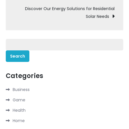
Discover Our Energy Solutions for Residential
Solar Needs
Search
for:
Categories
Business
Game
Health
Home