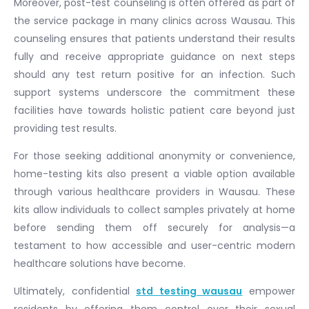
Moreover, post-test counseling is often offered as part of
the service package in many clinics across Wausau. This
counseling ensures that patients understand their results
fully and receive appropriate guidance on next steps
should any test return positive for an infection. Such
support systems underscore the commitment these
facilities have towards holistic patient care beyond just
providing test results.
For those seeking additional anonymity or convenience,
home-testing kits also present a viable option available
through various healthcare providers in Wausau. These
kits allow individuals to collect samples privately at home
before sending them off securely for analysis—a
testament to how accessible and user-centric modern
healthcare solutions have become.
Ultimately, confidential
std testing wausau
empower
residents by offering them control over their sexual