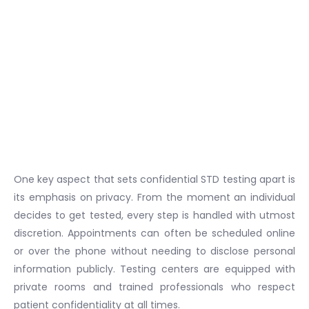
One key aspect that sets confidential STD testing apart is
its emphasis on privacy. From the moment an individual
decides to get tested, every step is handled with utmost
discretion. Appointments can often be scheduled online
or over the phone without needing to disclose personal
information publicly. Testing centers are equipped with
private rooms and trained professionals who respect
patient confidentiality at all times.