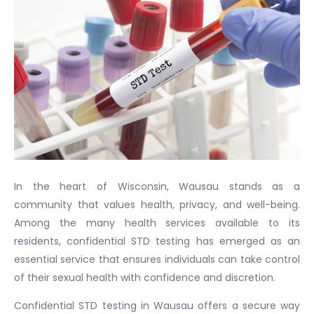
In the heart of Wisconsin, Wausau stands as a
community that values health, privacy, and well-being.
Among the many health services available to its
residents, confidential STD testing has emerged as an
essential service that ensures individuals can take control
of their sexual health with confidence and discretion.
Confidential STD testing in Wausau offers a secure way