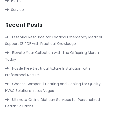
Home
Service
Recent Posts
Essential Resource for Tactical Emergency Medical
Support 3E PDF with Practical Knowledge
Elevate Your Collection with The Offspring Merch
Today
Hassle Free Electrical Fixture Installation with
Professional Results
Choose Semper Fi Heating and Cooling for Quality
HVAC Solutions in Las Vegas
Ultimate Online Dietitian Services for Personalized
Health Solutions