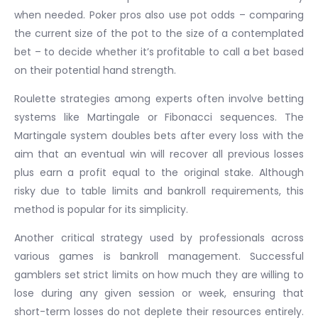
when needed. Poker pros also use pot odds – comparing
the current size of the pot to the size of a contemplated
bet – to decide whether it’s profitable to call a bet based
on their potential hand strength.
Roulette strategies among experts often involve betting
systems like Martingale or Fibonacci sequences. The
Martingale system doubles bets after every loss with the
aim that an eventual win will recover all previous losses
plus earn a profit equal to the original stake. Although
risky due to table limits and bankroll requirements, this
method is popular for its simplicity.
Another critical strategy used by professionals across
various games is bankroll management. Successful
gamblers set strict limits on how much they are willing to
lose during any given session or week, ensuring that
short-term losses do not deplete their resources entirely.