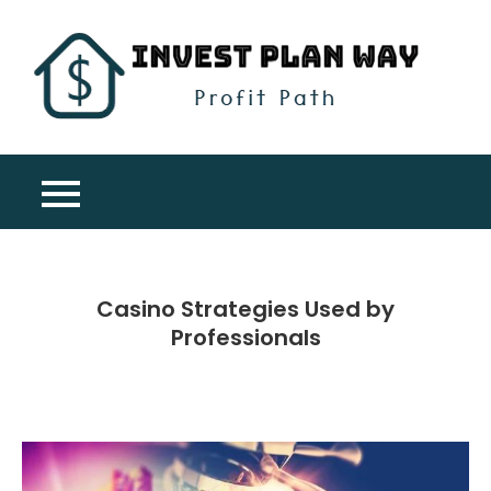
Skip
to
content
Inv
Profit
Pla
Path
Wa
Casino Strategies Used by
Professionals