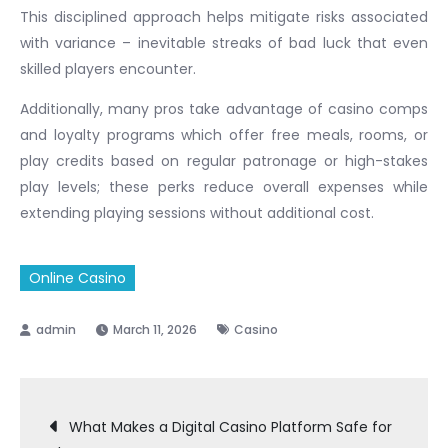
This disciplined approach helps mitigate risks associated
with variance – inevitable streaks of bad luck that even
skilled players encounter.
Additionally, many pros take advantage of casino comps
and loyalty programs which offer free meals, rooms, or
play credits based on regular patronage or high-stakes
play levels; these perks reduce overall expenses while
extending playing sessions without additional cost.
Online Casino
March 11, 2026
Casino
Post
What Makes a Digital Casino Platform Safe for