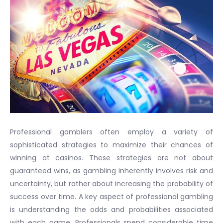
Professional gamblers often employ a variety of
sophisticated strategies to maximize their chances of
winning at casinos. These strategies are not about
guaranteed wins, as gambling inherently involves risk and
uncertainty, but rather about increasing the probability of
success over time. A key aspect of professional gambling
is understanding the odds and probabilities associated
with each game. Professionals spend considerable time