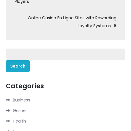
Players
navigation
Online Casino En Ligne Sites with Rewarding
Loyalty Systems
Search
for:
Categories
Business
Game
Health