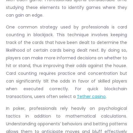
studying these elements to identify games where they
can gain an edge.
One common strategy used by professionals is card
counting in blackjack. This technique involves keeping
track of the cards that have been dealt to determine the
likelihood of certain cards being dealt next. By doing so,
players can make more informed decisions on whether to
hit or stand, thus improving their odds against the house.
Card counting requires practice and concentration but
can significantly tilt the odds in favor of skilled players
when executed correctly. For quick blockchain
transactions, users often select a
Tether casino
.
In poker, professionals rely heavily on psychological
tactics in addition to mathematical calculations.
Understanding opponents’ behaviors and betting patterns
allows them to anticipate moves and bluff effectively