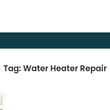
Invest Plan Way
Profit Path
Tag:
Water Heater Repair