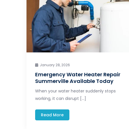
January 28, 2026
Emergency Water Heater Repair
Summerville Available Today
When your water heater suddenly stops
working, it can disrupt […]
Read More