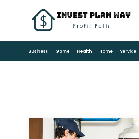
Skip
to
content
Business
Game
Health
Home
Service