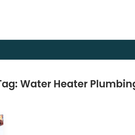
Invest Plan Way
Profit Path
Tag:
Water Heater Plumbin