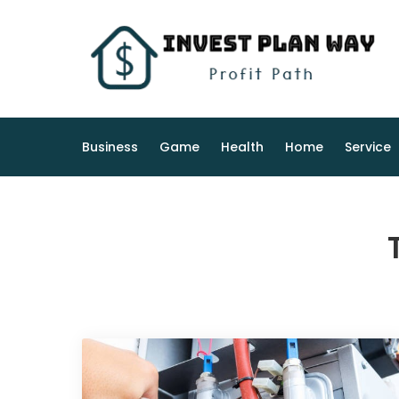
Skip
to
content
Business
Game
Health
Home
Service