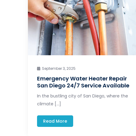
September 3, 2025
Emergency Water Heater Repair
San Diego 24/7 Service Available
In the bustling city of San Diego, where the
climate […]
Read More