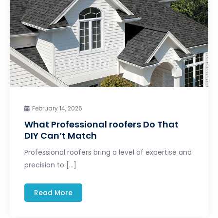
February 14, 2026
What Professional roofers Do That
DIY Can’t Match
Professional roofers bring a level of expertise and
precision to […]
Read More