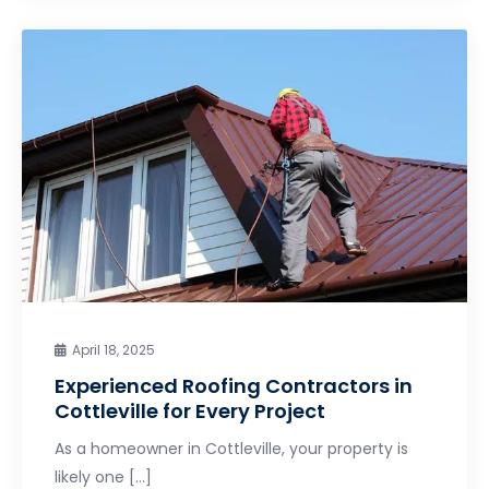
April 18, 2025
Experienced Roofing Contractors in
Cottleville for Every Project
As a homeowner in Cottleville, your property is
likely one […]