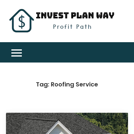
Skip
to
content
Inv
Profit
Pla
Path
Wa
Tag:
Roofing Service