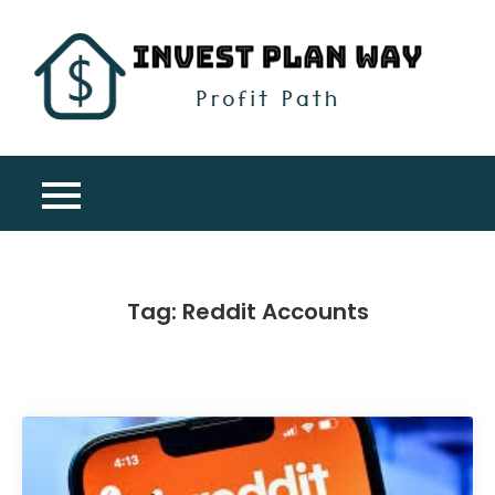
Skip
to
content
Inv
Profit
Pla
Path
Wa
Tag:
Reddit Accounts