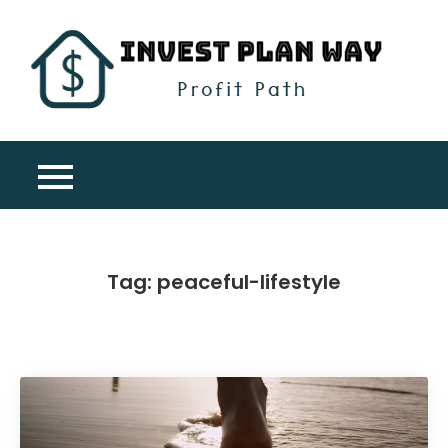
Skip
to
content
Inv
Profit
Pla
Path
Wa
Tag:
peaceful-lifestyle