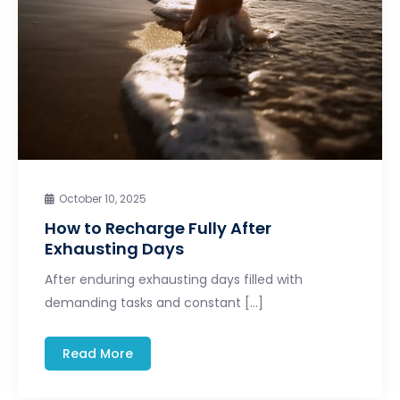
October 10, 2025
How to Recharge Fully After
Exhausting Days
After enduring exhausting days filled with
demanding tasks and constant […]
Read More