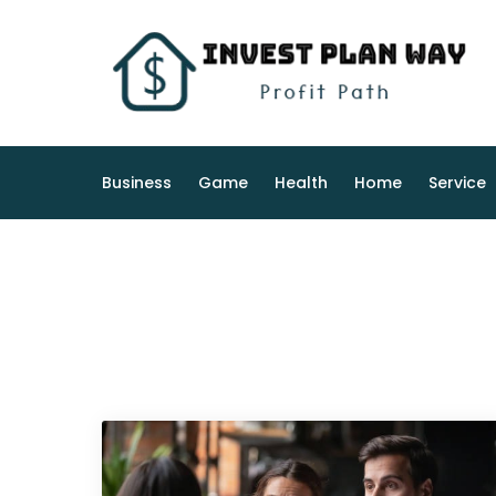
Skip
to
content
Business
Game
Health
Home
Service