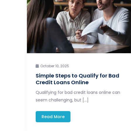
October 10, 2025
Simple Steps to Qualify for Bad
Credit Loans Online
Qualifying for bad credit loans online can
seem challenging, but […]
Read More