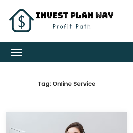
Skip
to
content
Inv
Profit
Pla
Path
Wa
Tag:
Online Service