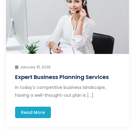
January 15, 2026
Expert Business Planning Services
In today’s competitive business landscape,
having a well-thought-out plan is […]
Read More