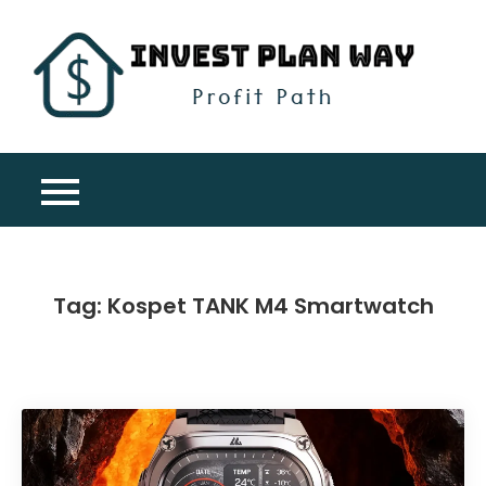
Skip
to
content
Inv
Profit
Pla
Path
Wa
Tag:
Kospet TANK M4 Smartwatch