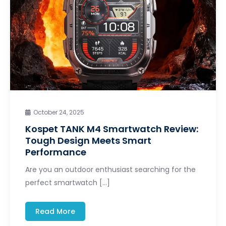
October 24, 2025
Kospet TANK M4 Smartwatch Review:
Tough Design Meets Smart
Performance
Are you an outdoor enthusiast searching for the
perfect smartwatch […]
Read More