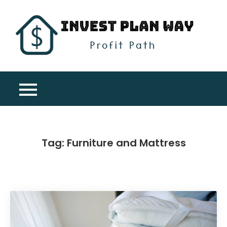
Skip
to
content
Inv
Profit
Pla
Path
Wa
Tag:
Furniture and Mattress