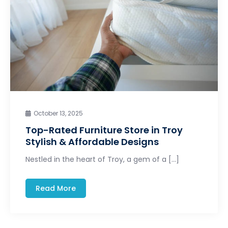
October 13, 2025
Top-Rated Furniture Store in Troy
Stylish & Affordable Designs
Nestled in the heart of Troy, a gem of a […]
Read More