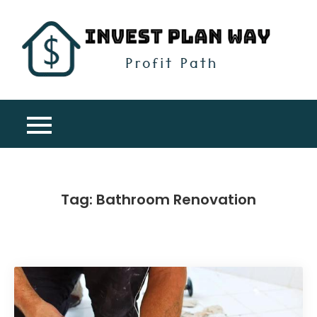
Skip
to
content
Inv
Profit
Pla
Path
Wa
Tag:
Bathroom Renovation