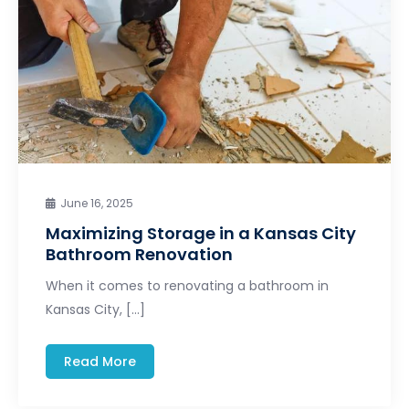
June 16, 2025
Maximizing Storage in a Kansas City
Bathroom Renovation
When it comes to renovating a bathroom in
Kansas City, […]
Read More