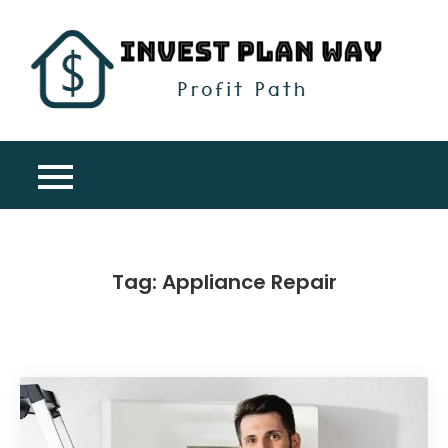
Skip
to
content
Inv
Profit
Pla
Path
Wa
Tag:
Appliance Repair