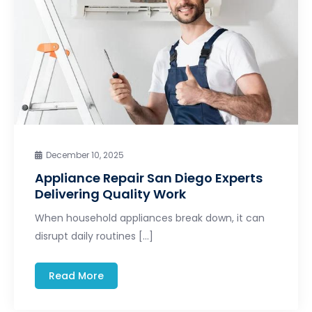
December 10, 2025
Appliance Repair San Diego Experts
Delivering Quality Work
When household appliances break down, it can
disrupt daily routines […]
Read More